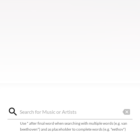
Use * after final word when searching with multiple words (e.g. van
beethoven*) and as placeholder to complete words (e.g. *eethov*)