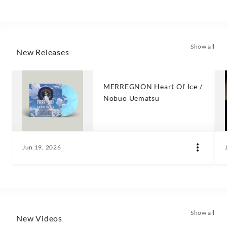
Show all
New Releases
MERREGNON Heart Of Ice /
Nobuo Uematsu
Jun 19, 2026
Show all
New Videos