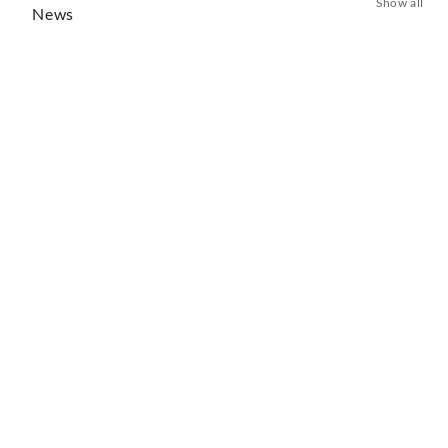
Show all
News
Lise Davidsen Unveils New Album of Verdi’s
Greatest Heroines
13 days ago