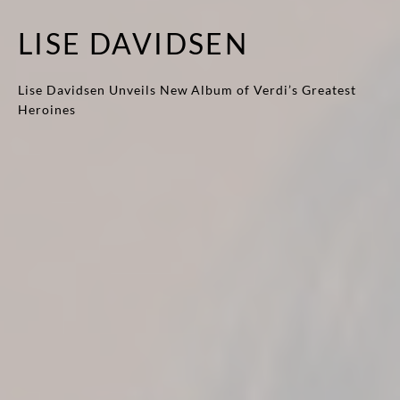
LISE DAVIDSEN
Lise Davidsen Unveils New Album of Verdi’s Greatest
Heroines