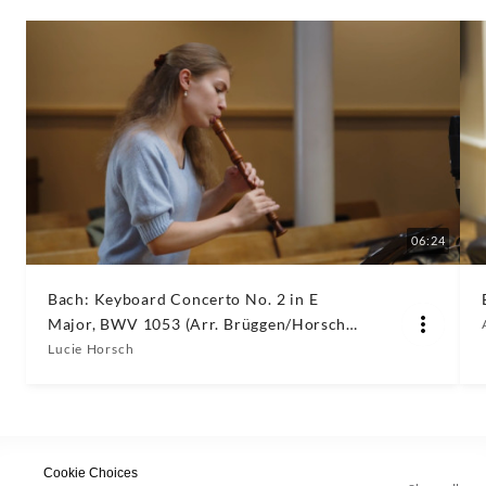
06:24
Bach: Keyboard Concerto No. 2 in E
Major, BWV 1053 (Arr. Brüggen/Horsch
for Recorder & Orchestra): III. Allegro
Lucie Horsch
Cookie Choices