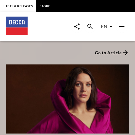
content
LABEL & RELEASES
STORE
Decca
Classics
EN
-
Go to Article
Label
for
Classical
Music
since
1929