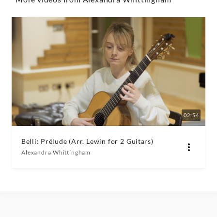
Whittingham
|
Decca
Classics
02:54
Belli: Prélude (Arr. Lewin for 2 Guitars)
Alexandra Whittingham