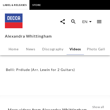
content
LABEL & RELEASES
STORE
Belli:
Prélude
EN
(Arr.
Alexandra Whittingham
Lewin
Home
News
Discography
Videos
Photo Galler
for
2
Belli: Prélude (Arr. Lewin for 2 Guitars)
Guitars)
-
Alexandra
Show all
More videos from Alexandra Whittingham