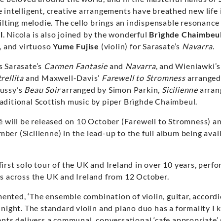
e intelligent, creative arrangements have breathed new life i
lilting melodie. The cello brings an indispensable resonanc
l
. Nicola is also joined by the wonderful
Brìghde Chaimbeu
t, and virtuoso
Yume Fujise
(violin) for Sarasate’s
Navarra
.
s Sarasate’s
Carmen Fantasie
and
Navarra
, and Wieniawki’
rellita
and Maxwell-Davis’
Farewell to Stromness
arranged
ussy’s
Beau Soir
arranged by Simon Parkin,
Sicilienne
arran
aditional Scottish music by piper Brìghde Chaimbeul.
fé will be released on 10 October (Farewell to Stromness) 
er (Sicilienne) in the lead-up to the full album being avai
irst solo tour of the UK and Ireland in over 10 years, perf
es across the UK and Ireland from 12 October.
nted, ‘The ensemble combination of violin, guitar, accordi
 night. The standard violin and piano duo has a formality I 
ents delivers a communal, conversational ‘cafe appropriate’ 