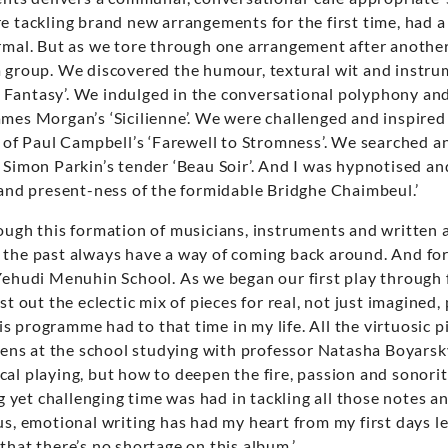
e tackling brand new arrangements for the first time, had a
ormal. But as we tore through one arrangement after anothe
a group. We discovered the humour, textural wit and instrum
Fantasy’. We indulged in the conversational polyphony and
mes Morgan’s ‘Sicilienne’. We were challenged and inspired 
y of Paul Campbell’s ‘Farewell to Stromness’. We searched 
 Simon Parkin’s tender ‘Beau Soir’. And I was hypnotised a
 and present-ness of the formidable Bridghe Chaimbeul.’
hough this formation of musicians, instruments and written
the past always have a way of coming back around. And for 
Yehudi Menuhin School. As we began our first play through f
st out the eclectic mix of pieces for real, not just imagined, 
 programme had to that time in my life. All the virtuosic pie
teens at the school studying with professor Natasha Boyarsky
al playing, but how to deepen the fire, passion and sonorit
ng yet challenging time was had in tackling all those notes an
us, emotional writing has had my heart from my first days lea
that there’s no shortage on this album.’