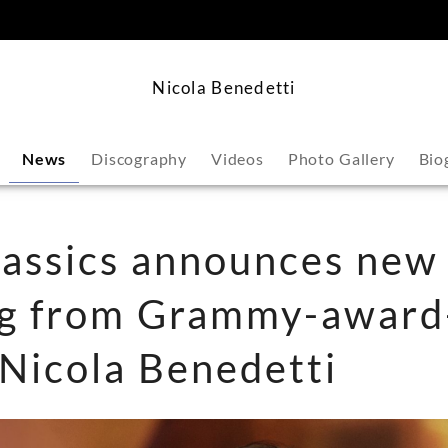
content
Nicola Benedetti
News
Discography
Videos
Photo Gallery
Bio
assics announces new
ng from Grammy-award
t Nicola Benedetti