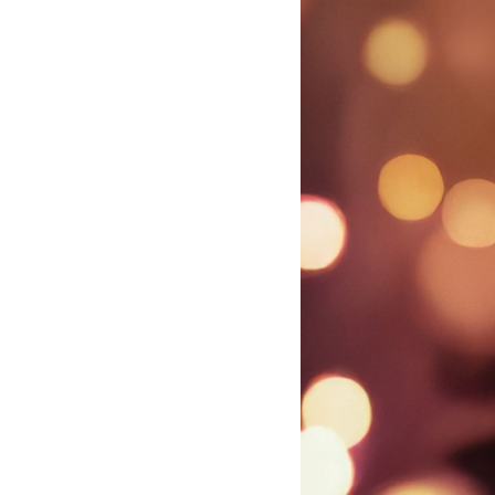
violinist
Nicola
Benedetti
-
Nicola
Benedetti
|
Decca
Classics