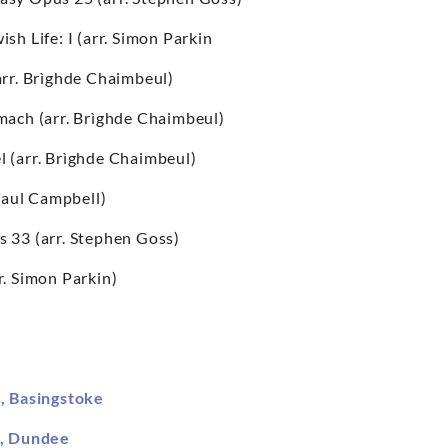
sh Life: I (arr. Simon Parkin
arr. Brìghde Chaimbeul)
mach (arr. Brìghde Chaimbeul)
l (arr. Brìghde Chaimbeul)
. Paul Campbell)
s 33 (arr. Stephen Goss)
rr. Simon Parkin)
s, Basingstoke
l, Dundee