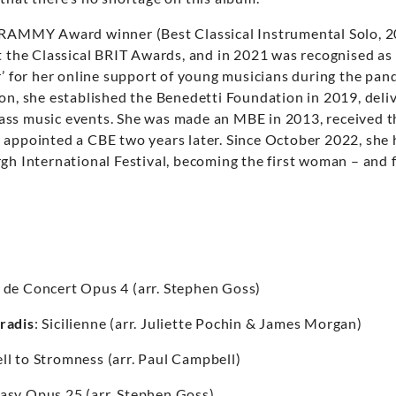
GRAMMY Award winner (Best Classical Instrumental Solo, 2
at the Classical BRIT Awards, and in 2021 was recognised a
r’ for her online support of young musicians during the pan
ion, she established the Benedetti Foundation in 2019, deli
ss music events. She was made an MBE in 2013, received t
 appointed a CBE two years later. Since October 2022, she 
gh International Festival, becoming the first woman – and fi
e de Concert Opus 4 (arr. Stephen Goss)
radis
: Sicilienne (arr. Juliette Pochin & James Morgan)
ll to Stromness (arr. Paul Campbell)
asy Opus 25 (arr. Stephen Goss)