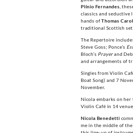
Plínio Fernandes
, thes
classics and seductive 
hands of
Thomas Carol
traditional Scottish se
The Repertoire include
Steve Goss; Ponce’s
Est
Bloch’s
Prayer
and Deb
and arrangements of tr
Singles from Violin Ca
Boat Song) and 7 Novemb
November.
Nicola embarks on her f
Violin Café in 14 venu
Nicola Benedetti
comme
me in the middle of the
this line-up of instrum