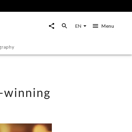
Menu
EN
graphy
-winning