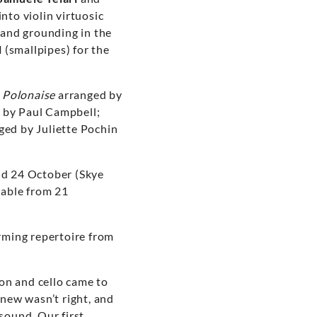
nto violin virtuosic
e and grounding in the
l
(smallpipes) for the
s
Polonaise
arranged by
 by Paul Campbell;
ged by Juliette Pochin
and 24 October (Skye
lable from 21
orming repertoire from
on and cello came to
knew wasn’t right, and
sound. Our first