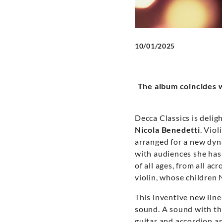
10/01/2025
The album coincides w
Decca Classics is deli
Nicola Benedetti
. Viol
arranged for a new dyn
with audiences she has
of all ages, from all a
violin, whose children 
This inventive new line
sound. A sound with th
guitar and accordion a