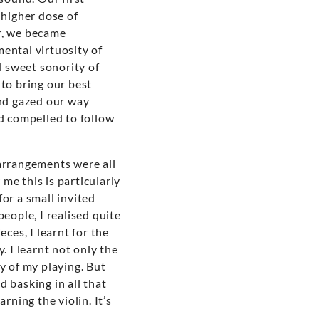
 higher dose of
r, we became
ental virtuosity of
 sweet sonority of
to bring our best
and gazed our way
nd compelled to follow
 arrangements were all
me this is particularly
or a small invited
people, I realised quite
ces, I learnt for the
. I learnt not only the
y of my playing. But
d basking in all that
rning the violin. It’s