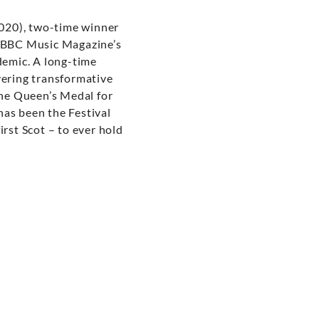
020), two-time winner
s BBC Music Magazine’s
demic. A long-time
vering transformative
he Queen’s Medal for
has been the Festival
rst Scot – to ever hold