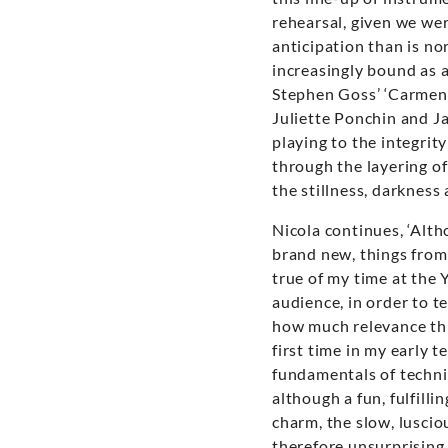
rehearsal, given we wer
anticipation than is n
increasingly bound as 
Stephen Goss’ ‘Carmen 
Juliette Ponchin and Ja
playing to the integrit
through the layering of
the stillness, darkness
Nicola continues, ‘Alt
brand new, things from 
true of my time at the 
audience, in order to te
how much relevance this
first time in my early 
fundamentals of technic
although a fun, fulfilli
charm, the slow, luscio
therefore unsurprising 