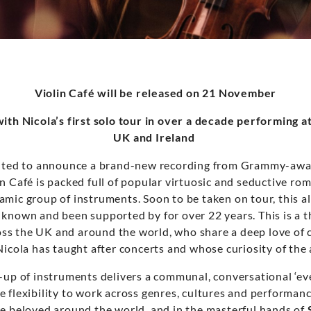
Violin Café will be released on 21 November
ith Nicola’s first solo tour in over a decade performing a
UK and Ireland
ghted to announce a brand-new recording from Grammy-awar
in Café is packed full of popular virtuosic and seductive ro
amic group of instruments. Soon to be taken on tour, this a
 known and been supported by for over 22 years. This is a 
cross the UK and around the world, who share a deep love of 
Nicola has taught after concerts and whose curiosity of the 
-up of instruments delivers a communal, conversational ‘ev
e flexibility to work across genres, cultures and performa
re beloved around the world, and in the masterful hands of