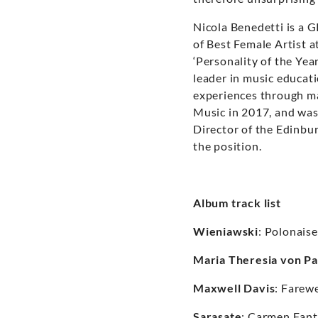
Nicola Benedetti is a 
of Best Female Artist 
‘Personality of the Yea
leader in music educat
experiences through ma
Music in 2017, and was
Director of the Edinbur
the position.
Album track list
Wieniawski
: Polonais
Maria Theresia von Pa
Maxwell Davis
: Farewe
Sarasate
: Carmen Fant