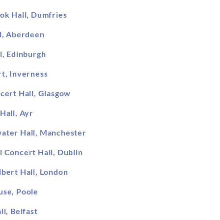
ok Hall, Dumfries
l, Aberdeen
l, Edinburgh
t, Inverness
cert Hall, Glasgow
Hall, Ayr
ater Hall, Manchester
l Concert Hall, Dublin
lbert Hall, London
use, Poole
ll, Belfast