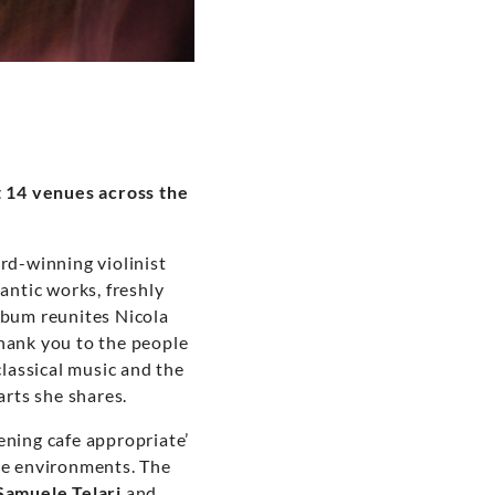
t 14 venues across the
d-winning violinist
mantic works, freshly
lbum reunites Nicola
thank you to the people
classical music and the
arts she shares.
ening cafe appropriate’
nce environments. The
Samuele Telari
and