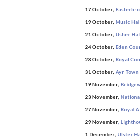
17 October,
Easterbro
19 October,
Music Hal
21 October,
Usher Hal
24 October,
Eden Cour
28 October,
Royal Con
31 October,
Ayr Town 
19 November,
Bridgew
23 November,
Nationa
27 November,
Royal A
29 November
,
Lightho
1 December,
Ulster Ha