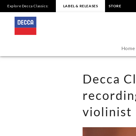
Explore Decca Classics:
LABEL & RELEASES
STORE
Decca
Classics
announces
Home
new
recording
Decca Cl
from
recordi
Grammy-
violinis
award-
winning