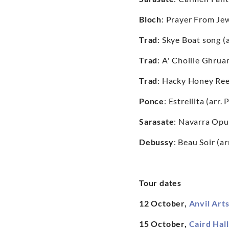
Bloch
: Prayer From Jewi
Trad
: Skye Boat song (
Trad
: A' Choille Ghrua
Trad
: Hacky Honey Ree
Ponce
: Estrellita (arr
Sarasate
: Navarra Opu
Debussy
: Beau Soir (a
Tour dates
12 October,
Anvil Art
15 October,
Caird Hal