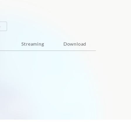
o
Streaming
Download