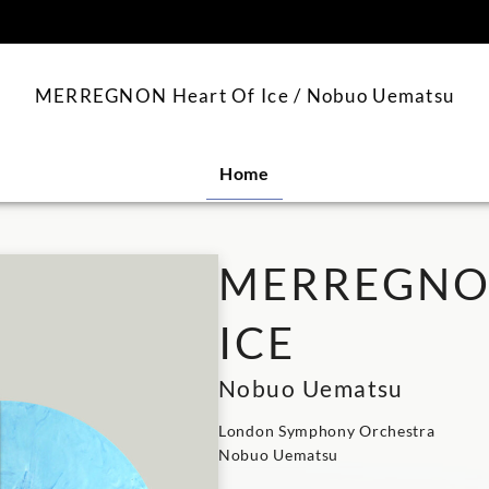
content
MERREGNON Heart Of Ice / Nobuo Uematsu
Home
MERREGNON
ICE
Nobuo Uematsu
London Symphony Orchestra
Nobuo Uematsu