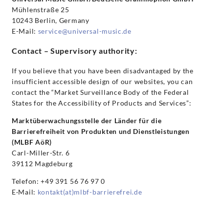
Mühlenstraße 25
10243 Berlin, Germany
E-Mail:
service@universal-music.de
Contact – Supervisory authority:
If you believe that you have been disadvantaged by the
insufficient accessible design of our websites, you can
contact the “Market Surveillance Body of the Federal
States for the Accessibility of Products and Services”:
Marktüberwachungsstelle der Länder für die
Barrierefreiheit von Produkten und Dienstleistungen
(MLBF AöR)
Carl-Miller-Str. 6
39112 Magdeburg
Telefon: +49 391 56 76 97 0
E·Mail:
kontakt(at)mlbf-barrierefrei.de