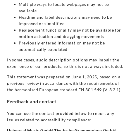
Multiple ways to locate webpages may not be
available
Heading and label descriptions may need to be
improved or simplified
Replacement functionality may not be available for
motion actuation and dragging movements
Previously entered information may not be
automatically populated
In some cases, audio description options may impair the
experience of our products, so this is not always included.
This statement was prepared on June 1, 2025, based on a
previous review in accordance with the requirements of
the harmonized European standard EN 301 549 (V. 3.2.1).
Feedback and contact
You can use the contact provided below to report any
issues related to accessibility compliance:
Universal Music GmbH/Deutsche Grammophon GmbH