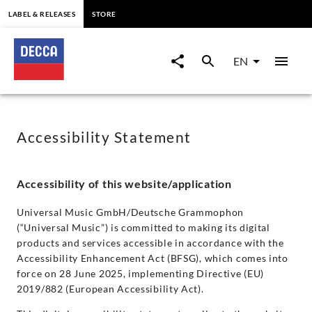
content
LABEL & RELEASES
STORE
Accessibility
|
EN
Decca
Classics
Accessibility Statement
Accessibility of this website/application
Universal Music GmbH/Deutsche Grammophon
(“Universal Music”) is committed to making its digital
products and services accessible in accordance with the
Accessibility Enhancement Act (BFSG), which comes into
force on 28 June 2025, implementing Directive (EU)
2019/882 (European Accessibility Act).