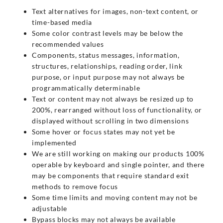
Text alternatives for images, non-text content, or
time-based media
Some color contrast levels may be below the
recommended values
Components, status messages, information,
structures, relationships, reading order, link
purpose, or input purpose may not always be
programmatically determinable
Text or content may not always be resized up to
200%, rearranged without loss of functionality, or
displayed without scrolling in two dimensions
Some hover or focus states may not yet be
implemented
We are still working on making our products 100%
operable by keyboard and single pointer, and there
may be components that require standard exit
methods to remove focus
Some time limits and moving content may not be
adjustable
Bypass blocks may not always be available