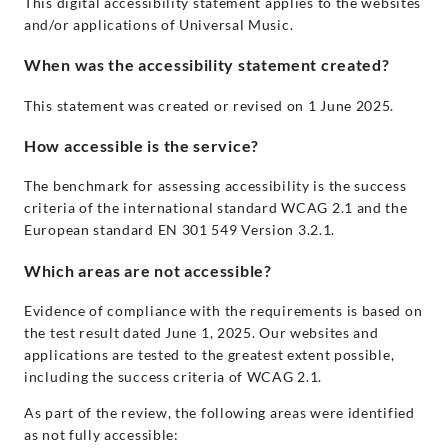
This digital accessibility statement applies to the websites
and/or applications of Universal Music.
When was the accessibility statement created?
This statement was created or revised on 1 June 2025.
How accessible is the service?
The benchmark for assessing accessibility is the success
criteria of the international standard WCAG 2.1 and the
European standard EN 301 549 Version 3.2.1.
Which areas are not accessible?
Evidence of compliance with the requirements is based on
the test result dated June 1, 2025. Our websites and
applications are tested to the greatest extent possible,
including the success criteria of WCAG 2.1.
As part of the review, the following areas were identified
as not fully accessible: