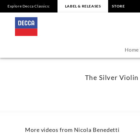
Explore Decca Classics:
LABEL & RELEASES
STORE
The
Silver
Violin
Home
Dokumentation
-
The Silver Viol
Nicola
Benedetti
|
More videos from Nicola Benedetti
Decca