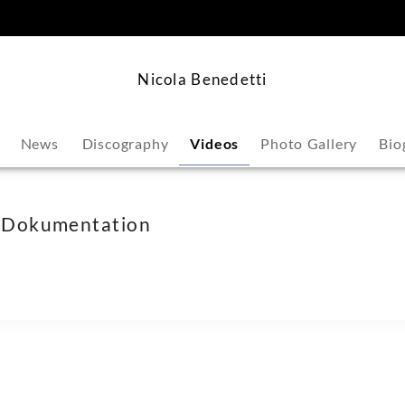
content
Nicola Benedetti
News
Discography
Videos
Photo Gallery
Bio
in Dokumentation