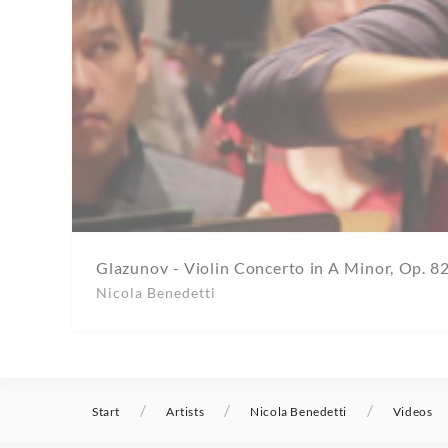
Glazunov - Violin Concerto in A Minor, Op. 8
Nicola Benedetti
/
/
/
Start
Artists
Nicola Benedetti
Videos