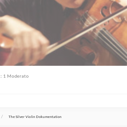
2: 1 Moderato
/
The Silver Violin Dokumentation