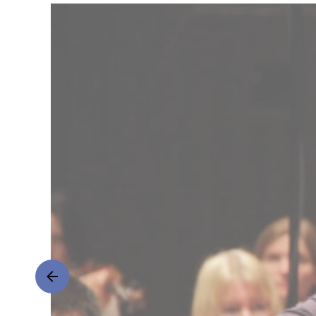
Classics