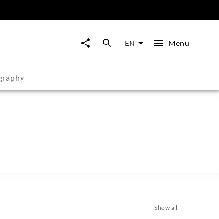
Menu
EN
graphy
Show all