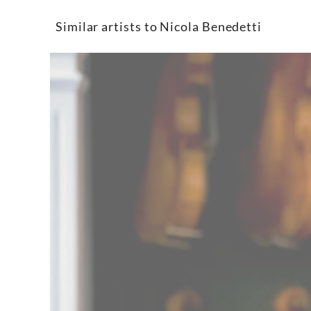
Similar artists to Nicola Benedetti