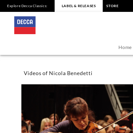
Explore Decca Classics:
LABEL & RELEASES
STORE
Nicola
Benedetti
-
Home
Videos
|
Videos of Nicola Benedetti
Decca
Classics