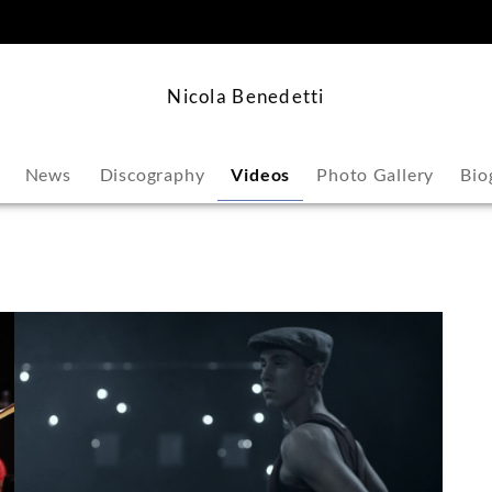
content
Nicola Benedetti
News
Discography
Videos
Photo Gallery
Bio