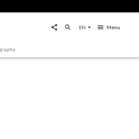
Menu
EN
graphy