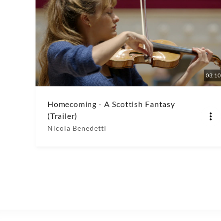
03:10
Homecoming - A Scottish Fantasy
(Trailer)
Nicola Benedetti