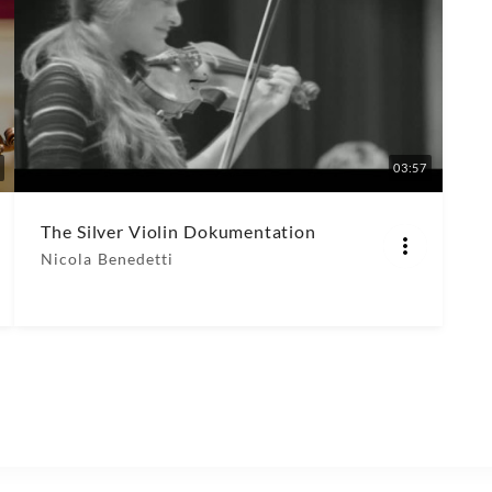
03:57
The Silver Violin Dokumentation
Nicola Benedetti