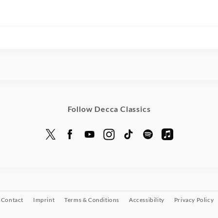
Follow Decca Classics
Contact
Imprint
Terms & Conditions
Accessibility
Privacy Policy