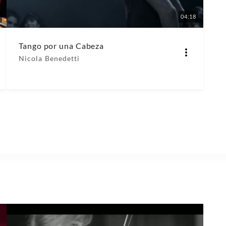
04:18
Tango por una Cabeza
Nicola Benedetti