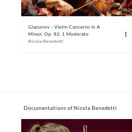
04:24
Glazunov - Violin Concerto in A
Minor, Op. 82: 1 Moderato
Nicola Benedetti
Documentations of Nicola Benedetti