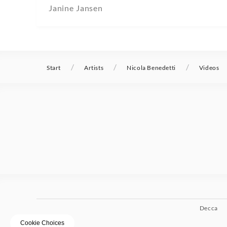
Janine Jansen
/
/
/
Start
Artists
Nicola Benedetti
Videos
Decca
Cookie Choices