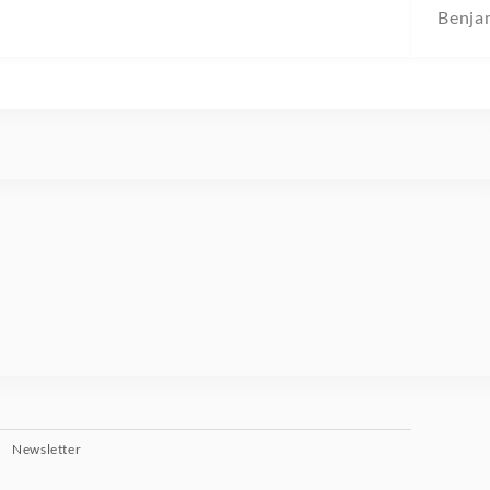
Benja
Newsletter