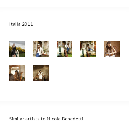
Italia 2011
Similar artists to Nicola Benedetti