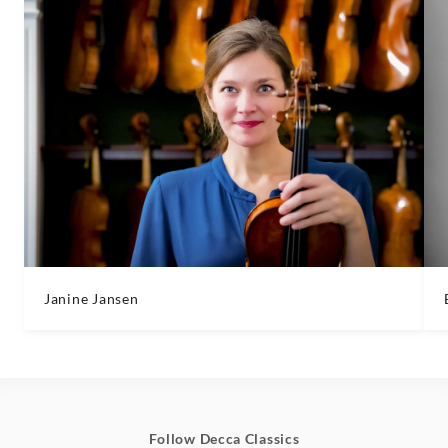
Janine Jansen
Follow Decca Classics