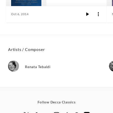
Oct 6, 2014
Artists / Composer
Renata Tebaldi
Follow Decca Classics