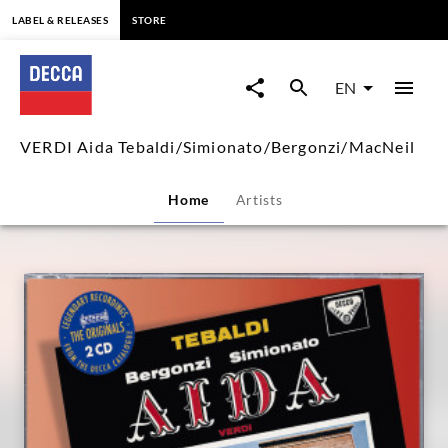
content
LABEL & RELEASES
STORE
VERDI
Aida
EN
Tebaldi/Simionato/Bergonzi/M
VERDI Aida Tebaldi/Simionato/Bergonzi/MacNeil
|
Home
Artists
Decca
Classics