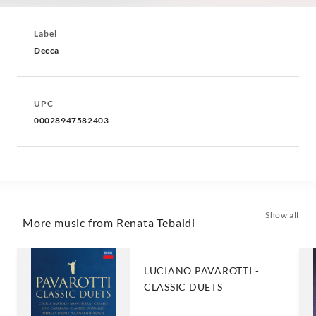
Label
Decca
UPC
00028947582403
Show all
More music from Renata Tebaldi
LUCIANO PAVAROTTI -
CLASSIC DUETS