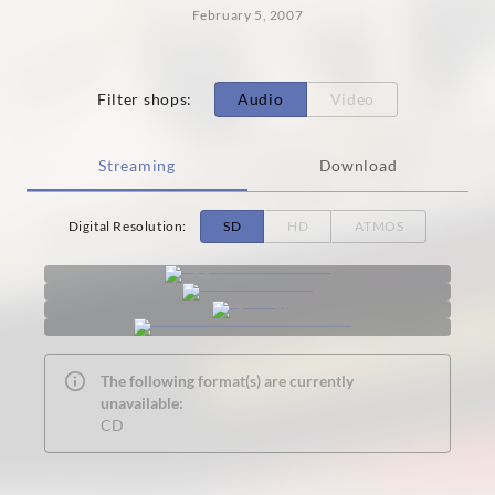
February 5, 2007
Filter shops
:
Audio
Video
Streaming
Download
Digital Resolution
:
SD
HD
ATMOS
The following format(s) are currently
unavailable:
CD