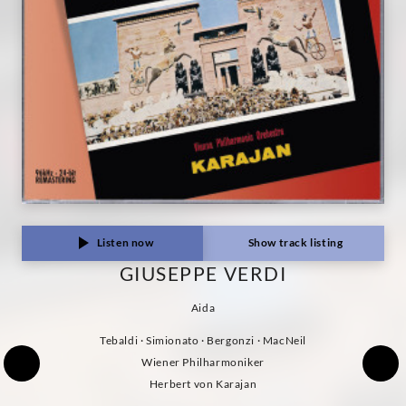
Listen now
Show track listing
GIUSEPPE VERDI
Aida
Tebaldi · Simionato · Bergonzi · MacNeil
Wiener Philharmoniker
Herbert von Karajan