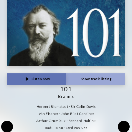
Listen now
Show track listing
101
Brahms
Herbert Blomstedt · Sir Colin Davis
Iván Fischer · John Eliot Gardiner
Arthur Grumiaux · Bernard Haitink
Radu Lupu · Jard van Nes