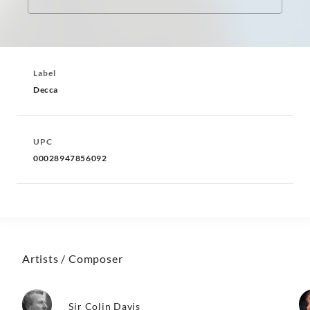
Label
Decca
UPC
00028947856092
Artists / Composer
Sir Colin Davis