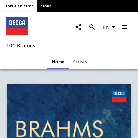
content
LABEL & RELEASES
STORE
101
Brahms
EN
|
101 Brahms
Decca
Home
Artists
Classics