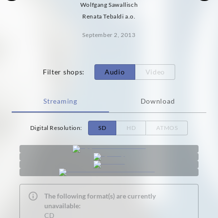
Wolfgang Sawallisch
Renata Tebaldi a.o.
September 2, 2013
Filter shops
:
Audio
Video
Streaming
Download
Digital Resolution
:
SD
HD
ATMOS
The following format(s) are currently
unavailable:
CD