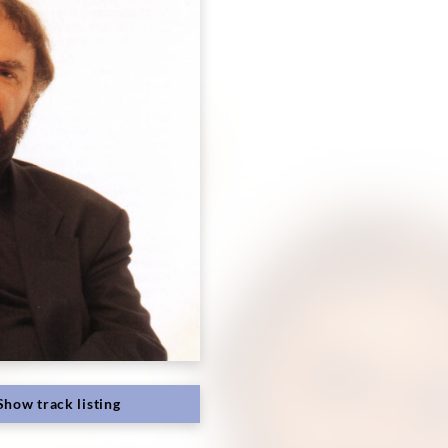
Show track listing