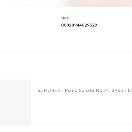
UPC
00028944029529
SCHUBERT Piano Sonata No.21, d960 / L