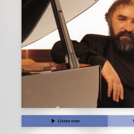
Classics
Listen now