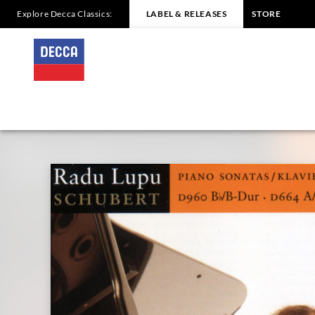
Explore Decca Classics:
LABEL & RELEASES
STORE
SCHUBERT
Piano
Sonata
No.21,
d960
/
Lupu
|
Decca