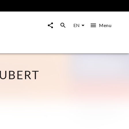
Menu
EN
HUBERT