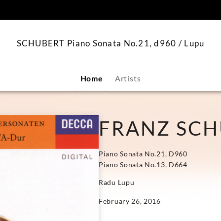
content
SCHUBERT Piano Sonata No.21, d960 / Lupu
Home
Artists
FRANZ SC
Piano Sonata No.21, D960
Piano Sonata No.13, D664
Radu Lupu
February 26, 2016