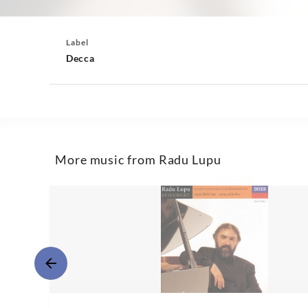
Label
Decca
More music from Radu Lupu