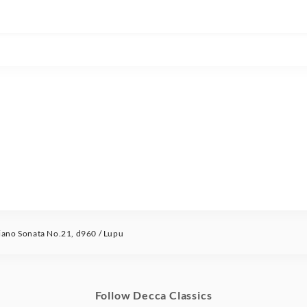
no Sonata No.21, d960 / Lupu
Follow Decca Classics