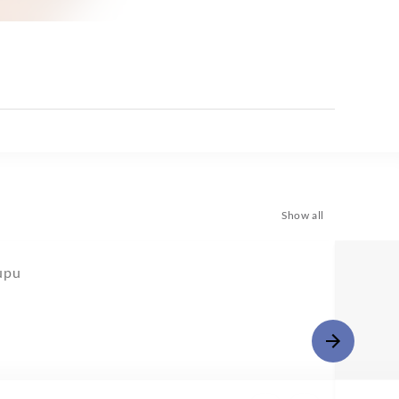
Show all
upu