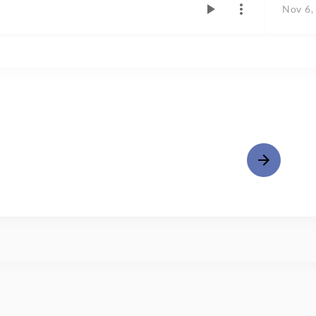
Nov 6,