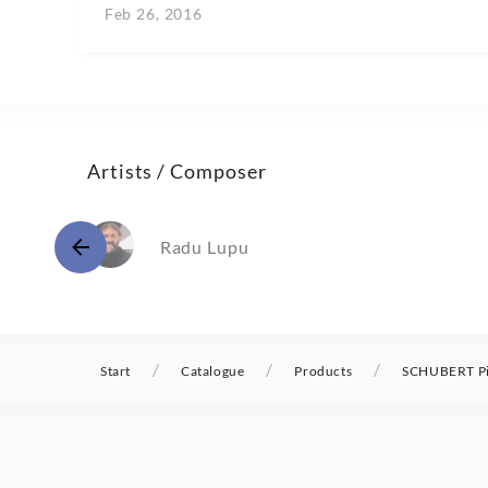
Feb 26, 2016
Artists / Composer
Radu Lupu
/
/
/
Start
Catalogue
Products
SCHUBERT Pia