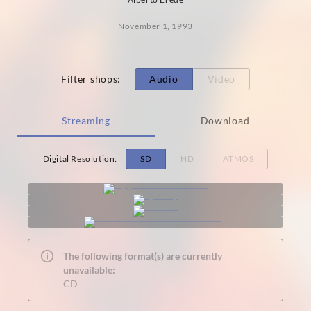
November 1, 1993
Filter shops
:
Audio
Video
Streaming
Download
Digital Resolution
:
SD
HD
ATMOS
The following format(s) are currently
unavailable:
CD