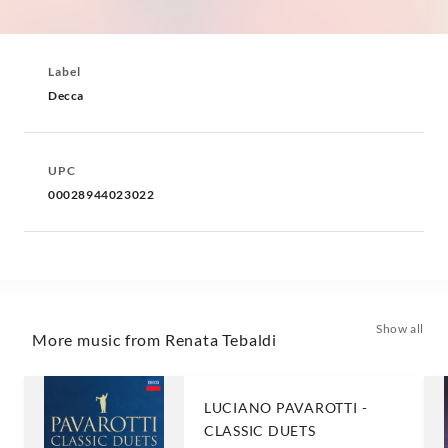
Label
Decca
UPC
00028944023022
Show all
More music from Renata Tebaldi
LUCIANO PAVAROTTI -
CLASSIC DUETS