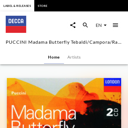
content
LABEL & RELEASES
STORE
PUCCINI
Madama
EN
Butterfly
PUCCINI Madama Butterfly Tebaldi/Campora/Rankin/Inghilleri
Tebaldi/Campora/Rankin/Inghil
Home
Artists
|
Decca
Classics