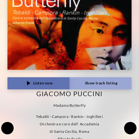
Listen now
Show track listing
GIACOMO PUCCINI
Madama Butterfly
Tebaldi · Campora · Rankin · Inghilleri
Orchestra e coro dell’ Accademia
di Santa Cecilia, Roma
Alberto Erede