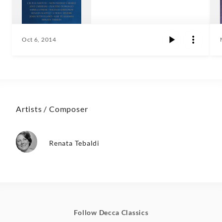
Oct 6, 2014
Artists / Composer
Renata Tebaldi
Follow Decca Classics