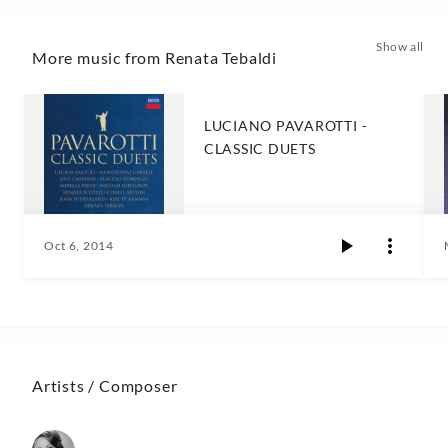
Show all
More music from Renata Tebaldi
LUCIANO PAVAROTTI -
CLASSIC DUETS
Oct 6, 2014
Artists / Composer