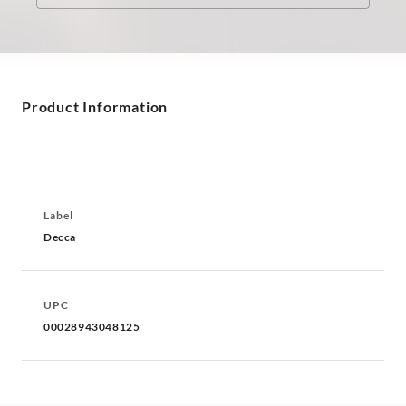
Product Information
Label
Decca
UPC
00028943048125