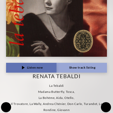
Listen now
Show track listing
RENATA TEBALDI
La Tebaldi
Madama Butterfly, Tosca,
La Bohème, Aida, Otello,
Il Trovatore, La Wally, Andrea Chénier, Don Carlo, Turandot, La
Rondine, Giovann