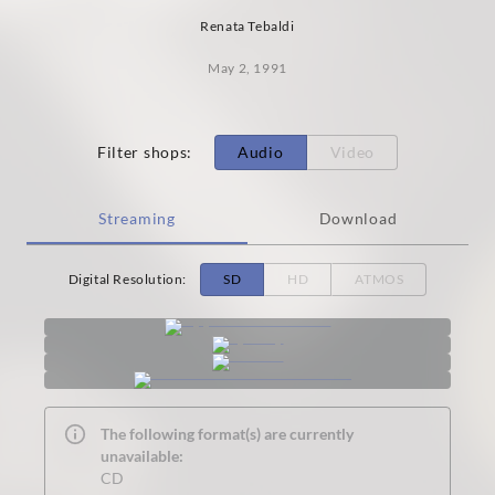
Renata Tebaldi
May 2, 1991
Filter shops
:
Audio
Video
Streaming
Download
Digital Resolution
:
SD
HD
ATMOS
The following format(s) are currently
unavailable:
CD