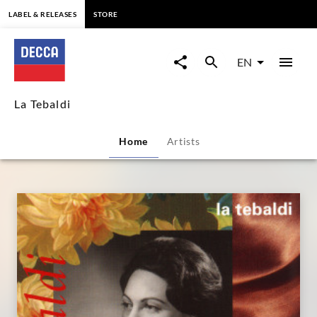
content
LABEL & RELEASES
STORE
La
Tebaldi
EN
|
La Tebaldi
Decca
Home
Artists
Classics