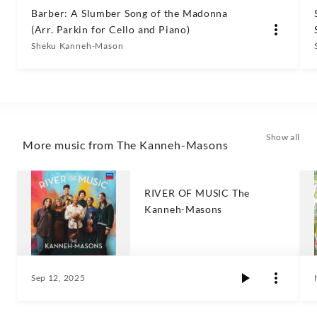
Barber: A Slumber Song of the Madonna
(Arr. Parkin for Cello and Piano)
Sheku Kanneh-Mason
Show all
More music from The Kanneh-Masons
RIVER OF MUSIC The
Kanneh-Masons
Sep 12, 2025