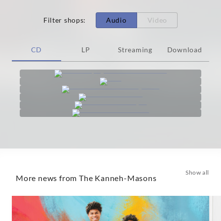
Filter shops
:
Audio
Video
CD
LP
Streaming
Download
Show all
More news from The Kanneh-Masons