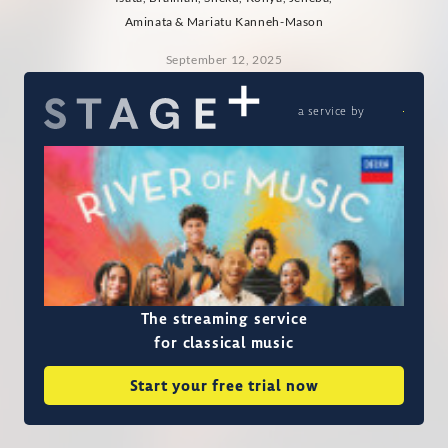
Aminata & Mariatu Kanneh-Mason
September 12, 2025
a service by
The streaming service
for classical music
Start your free trial now