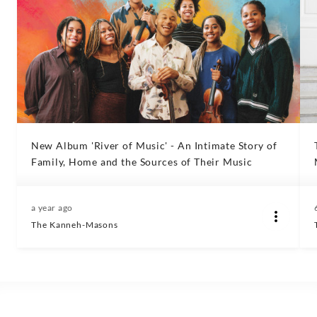
New Album 'River of Music' - An Intimate Story of
Family, Home and the Sources of Their Music
a year ago
The Kanneh-Masons