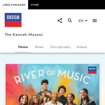
content
LABEL & RELEASES
STORE
The
Kanneh-
EN
Masons
The Kanneh-Masons
-
Home
News
Discography
Videos
Overview
|
Decca
Classics