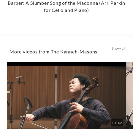
Barber: A Slumber Song of the Madonna (Arr. Parkin
for Cello and Piano)
Show all
More videos from The Kanneh-Masons
01:42