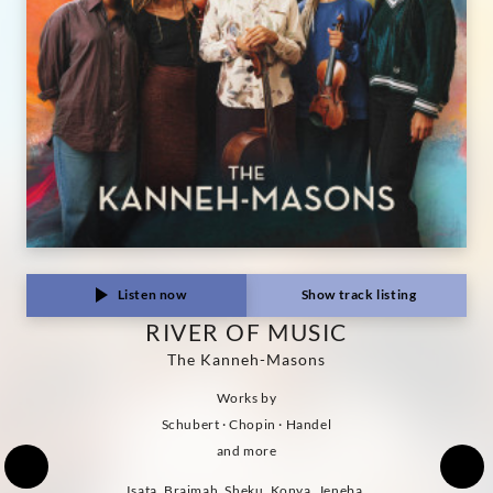
Listen now
Show track listing
RIVER OF MUSIC
The Kanneh-Masons
Works by
Schubert · Chopin · Handel
and more
Isata, Braimah, Sheku, Konya, Jeneba,