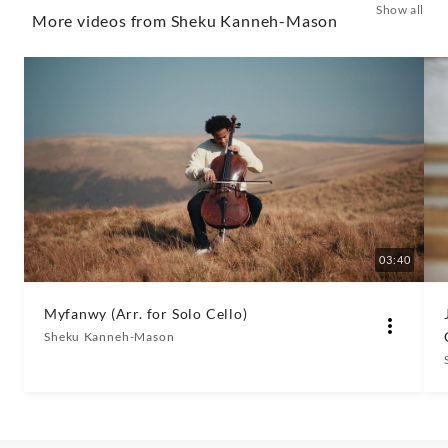
Show all
(The
More videos from Sheku Kanneh-Mason
Kanneh-
Masons)
-
Sheku
Kanneh-
03:40
Mason
Myfanwy (Arr. for Solo Cello)
Sheku Kanneh-Mason
|
Decca