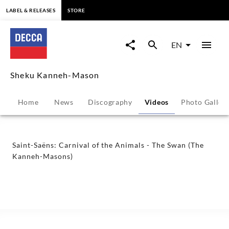
content
LABEL & RELEASES
STORE
Saint-
Saëns:
EN
Carnival
Sheku Kanneh-Mason
of
Home
News
Discography
Videos
Photo Galler
the
Animals
Saint-Saëns: Carnival of the Animals - The Swan (The
Kanneh-Masons)
-
The
Swan