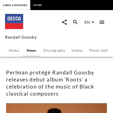
content
LABEL & RELEASES
STORE
Perlman
protégé
EN
Randall
Randall Goosby
Goosby
Home
News
Discography
Videos
Photo Galler
releases
debut
Perlman protégé Randall Goosby
releases debut album ‘Roots’ a
album
celebration of the music of Black
classical composers
‘Roots’
a