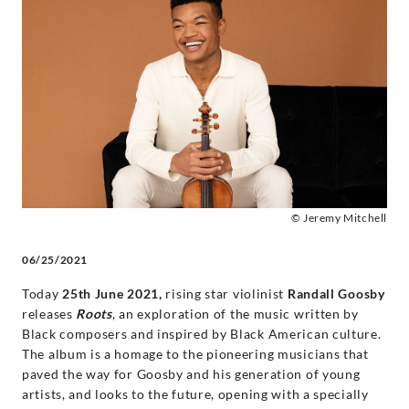
celebration
of
the
music
of
© Jeremy Mitchell
Black
06/25/2021
classical
Today
25th June 2021,
rising star violinist
Randall Goosby
releases
Roots
, an exploration of the music written by
composers
Black composers and inspired by Black American culture.
The album is a homage to the pioneering musicians that
-
paved the way for Goosby and his generation of young
artists, and looks to the future, opening with a specially