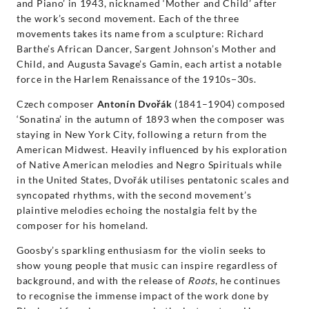
and Piano’ in 1943, nicknamed ‘Mother and Child’ after
the work’s second movement. Each of the three
movements takes its name from a sculpture: Richard
Barthe’s African Dancer, Sargent Johnson’s Mother and
Child, and Augusta Savage’s Gamin, each artist a notable
force in the Harlem Renaissance of the 1910s−30s.
Czech composer
Antonín Dvořák
(1841–1904) composed
‘Sonatina’ in the autumn of 1893 when the composer was
staying in New York City, following a return from the
American Midwest. Heavily influenced by his exploration
of Native American melodies and Negro Spirituals while
in the United States, Dvořák utilises pentatonic scales and
syncopated rhythms, with the second movement’s
plaintive melodies echoing the nostalgia felt by the
composer for his homeland.
Goosby’s sparkling enthusiasm for the violin seeks to
show young people that music can inspire regardless of
background, and with the release of
Roots
, he continues
to recognise the immense impact of the work done by