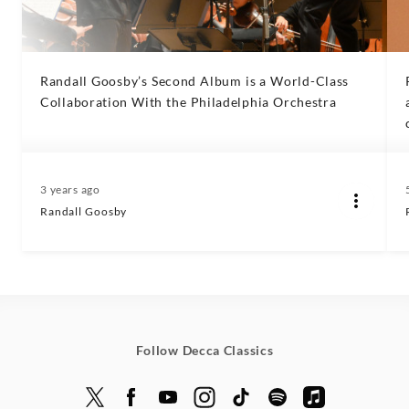
Randall Goosby’s Second Album is a World-Class
Collaboration With the Philadelphia Orchestra
3 years ago
Randall Goosby
Follow Decca Classics