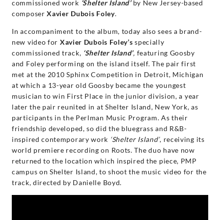
Randall
commissioned work
‘Shelter Island’
by New Jersey-based
composer
Xavier Dubois Foley
.
Goosby
In accompaniment to the album, today also sees a brand-
new video for
Xavier Dubois Foley’s
specially
|
commissioned track,
‘Shelter Island’
,
featuring Goosby
and Foley performing on the island itself. The pair first
Decca
met at the 2010 Sphinx Competition in Detroit, Michigan
at which a 13-year old Goosby became the youngest
Classics
musician to win First Place in the junior division, a year
later the pair reunited in at Shelter Island, New York, as
participants in the Perlman Music Program. As their
friendship developed, so did the bluegrass and R&B-
inspired contemporary work
‘Shelter Island’
, receiving its
world premiere recording on Roots. The duo have now
returned to the location which inspired the piece, PMP
campus on Shelter Island, to shoot the music video for the
track, directed by Danielle Boyd.