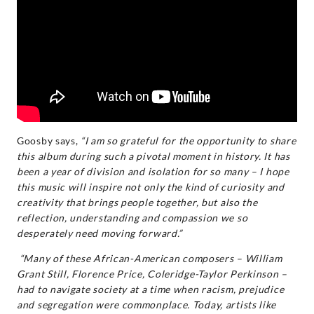
Goosby says,
“I am so grateful for the opportunity to share
this album during such a pivotal moment in history. It has
been a year of division and isolation for so many – I hope
this music will inspire not only the kind of curiosity and
creativity that brings people together, but also the
reflection, understanding and compassion we so
desperately need moving forward.”
“Many of these African-American composers – William
Grant Still, Florence Price, Coleridge-Taylor Perkinson –
had to navigate society at a time when racism, prejudice
and segregation were commonplace. Today, artists like