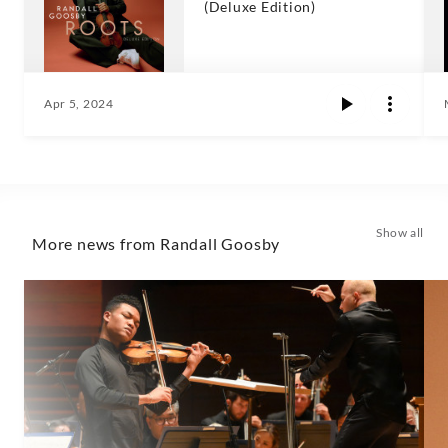
(Deluxe Edition)
Apr 5, 2024
Show all
More news from Randall Goosby