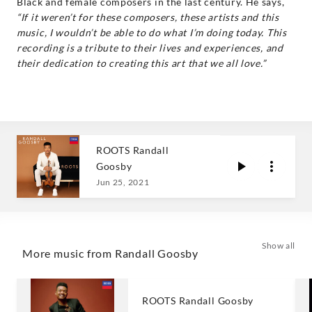
Black and female composers in the last century. He says,
“If it weren’t for these composers, these artists and this
music, I wouldn’t be able to do what I’m doing today. This
recording is a tribute to their lives and experiences, and
their dedication to creating this art that we all love.”
ROOTS Randall
Goosby
Jun 25, 2021
Show all
More music from Randall Goosby
ROOTS Randall Goosby