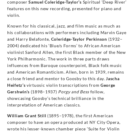
composer
Samuel Coleridge-Taylor’s
Spiritual ‘Deep River’
features on this new recording, presented for piano and
violin.
Known for his classical, jazz, and film music as much as
his collaborations with performers including Marvin Gaye
and Harry Belafonte,
Coleridge-Taylor Perkinson
(1932–
2004) dedicated his ‘Blue/s Forms’ to African American
violinist Sanford Allen, the first Black member of the New
York Philharmonic. The work in three parts draws
influences from Baroque counterpoint, Black folk music
and American Romanticism. Allen, born in 1939, remains
a close friend and mentor to Goosby to this day.
Jascha
Heifetz’s
virtuosic violin transcriptions from
George
Gershwin’s
(1898–1937)
Porgy and Bess
follow,
showcasing Goosby’s technical brilliance in the
interpretation of American classics.
William Grant Still
(1895–1978), the first American
composer to have an opera produced at NY City Opera,
wrote his lesser-known chamber piece ‘Suite for Violin