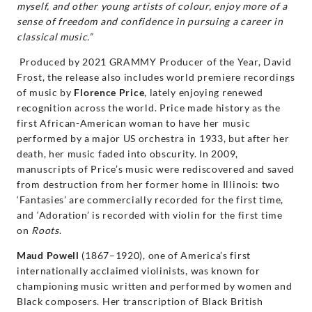
myself, and other young artists of colour, enjoy more of a
sense of freedom and confidence in pursuing a career in
classical music.”
Produced by 2021 GRAMMY Producer of the Year, David
Frost, the release also includes world premiere recordings
of music by
Florence Price
, lately enjoying renewed
recognition across the world. Price made history as the
first African-American woman to have her music
performed by a major US orchestra in 1933, but after her
death, her music faded into obscurity. In 2009,
manuscripts of Price’s music were rediscovered and saved
from destruction from her former home in Illinois: two
‘Fantasies’ are commercially recorded for the first time,
and ‘Adoration’ is recorded with violin for the first time
on
Roots
.
Maud Powell
(1867–1920), one of America’s first
internationally acclaimed violinists, was known for
championing music written and performed by women and
Black composers. Her transcription of Black British