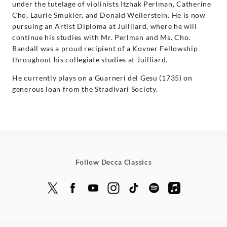
under the tutelage of violinists Itzhak Perlman, Catherine
Cho, Laurie Smukler, and Donald Weilerstein. He is now
pursuing an Artist Diploma at Juilliard, where he will
continue his studies with Mr. Perlman and Ms. Cho.
Randall was a proud recipient of a Kovner Fellowship
throughout his collegiate studies at Juilliard.
He currently plays on a Guarneri del Gesu (1735) on
generous loan from the Stradivari Society.
Follow Decca Classics