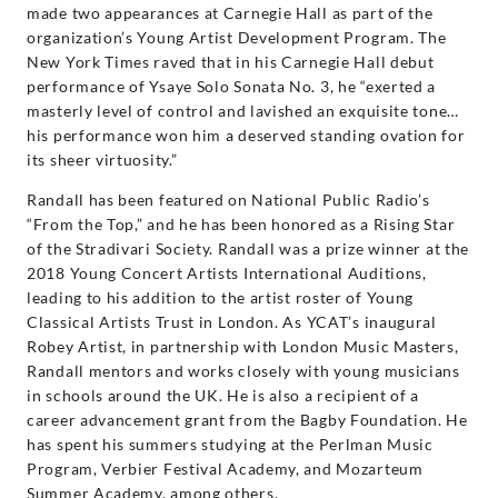
made two appearances at Carnegie Hall as part of the
organization’s Young Artist Development Program. The
New York Times raved that in his Carnegie Hall debut
performance of Ysaye Solo Sonata No. 3, he “exerted a
masterly level of control and lavished an exquisite tone…
his performance won him a deserved standing ovation for
its sheer virtuosity.”
Randall has been featured on National Public Radio’s
“From the Top,” and he has been honored as a Rising Star
of the Stradivari Society. Randall was a prize winner at the
2018 Young Concert Artists International Auditions,
leading to his addition to the artist roster of Young
Classical Artists Trust in London. As YCAT’s inaugural
Robey Artist, in partnership with London Music Masters,
Randall mentors and works closely with young musicians
in schools around the UK. He is also a recipient of a
career advancement grant from the Bagby Foundation. He
has spent his summers studying at the Perlman Music
Program, Verbier Festival Academy, and Mozarteum
Summer Academy, among others.