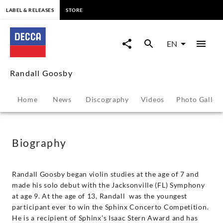
content
LABEL & RELEASES
STORE
Randall
Goosby
EN
-
Randall Goosby
Biography
Home
News
Discography
Videos
Photo Galler
|
Decca
Biography
Classics
Randall Goosby began violin studies at the age of 7 and
made his solo debut with the Jacksonville (FL) Symphony
at age 9. At the age of 13, Randall was the youngest
participant ever to win the Sphinx Concerto Competition.
He is a recipient of Sphinx’s Isaac Stern Award and has