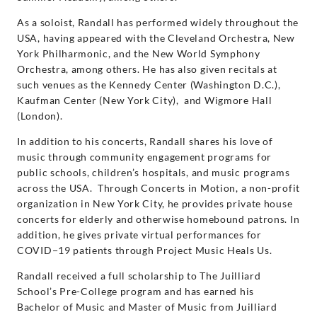
As a soloist, Randall has performed widely throughout the
USA, having appeared with the Cleveland Orchestra, New
York Philharmonic, and the New World Symphony
Orchestra, among others. He has also given recitals at
such venues as the Kennedy Center (Washington D.C.),
Kaufman Center (New York City), and Wigmore Hall
(London).
In addition to his concerts, Randall shares his love of
music through community engagement programs for
public schools, children’s hospitals, and music programs
across the USA. Through Concerts in Motion, a non-profit
organization in New York City, he provides private house
concerts for elderly and otherwise homebound patrons. In
addition, he gives private virtual performances for
COVID−19 patients through Project Music Heals Us.
Randall received a full scholarship to The Juilliard
School’s Pre-College program and has earned his
Bachelor of Music and Master of Music from Juilliard