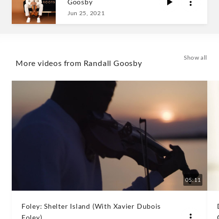
Goosby
Goosby
Jun 25, 2021
|
Decca
Show all
More videos from Randall Goosby
Classics
05:11
Foley: Shelter Island (With Xavier Dubois
Foley)