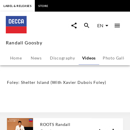
content
LABEL & RELEASES
STORE
Foley:
Shelter
EN
Island
Randall Goosby
(With
Home
News
Discography
Videos
Photo Galler
Xavier
Dubois
Foley: Shelter Island (With Xavier Dubois Foley)
Foley)
-
Randall
ROOTS Randall