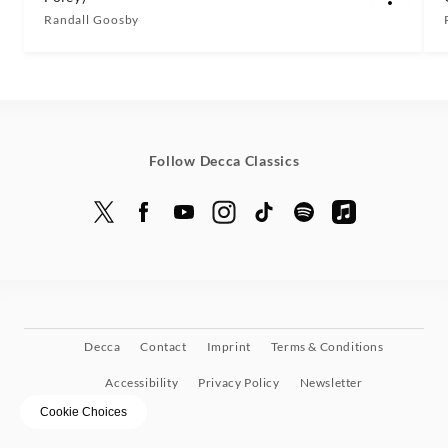
Randall Goosby
Follow Decca Classics
Decca
Contact
Imprint
Terms & Conditions
Accessibility
Privacy Policy
Newsletter
Cookie Choices