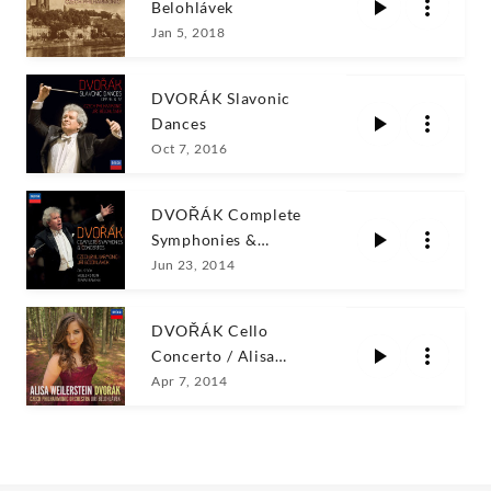
Belohlávek
Jan 5, 2018
DVORÁK Slavonic
Dances
Oct 7, 2016
DVOŘÁK Complete
Symphonies &
Concertos/Bĕlohlávek
Jun 23, 2014
DVOŘÁK Cello
Concerto / Alisa
Weilerstein
Apr 7, 2014