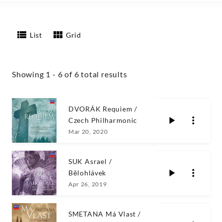
List
Grid
Showing 1 - 6 of 6 total results
DVORÁK Requiem /
Czech Philharmonic
Mar 20, 2020
SUK Asrael /
Bělohlávek
Apr 26, 2019
SMETANA Má Vlast /