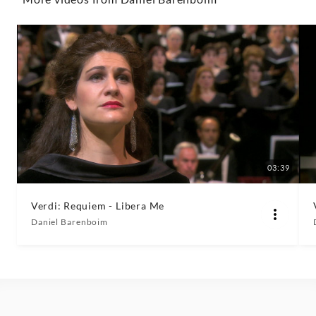
Classics
03:39
Verdi: Requiem - Libera Me
Daniel Barenboim