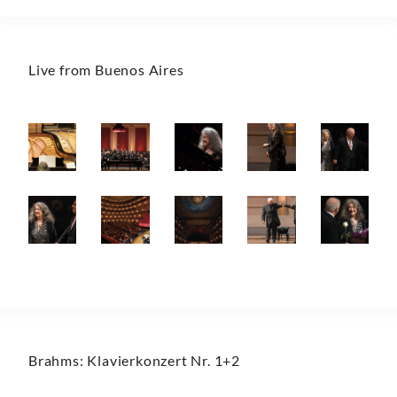
Live from Buenos Aires
Brahms: Klavierkonzert Nr. 1+2