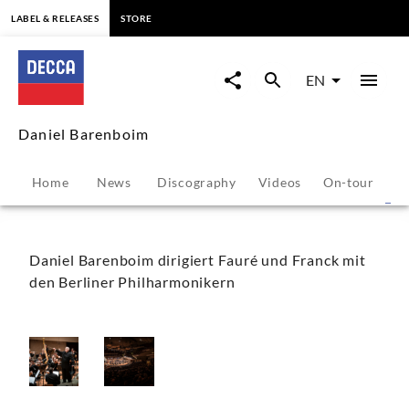
content
LABEL & RELEASES
STORE
Daniel
Barenboim
EN
-
Daniel Barenboim
Photo
Home
News
Discography
Videos
On-tour
P
Gallery
|
Daniel Barenboim dirigiert Fauré und Franck mit
den Berliner Philharmonikern
Decca
Classics