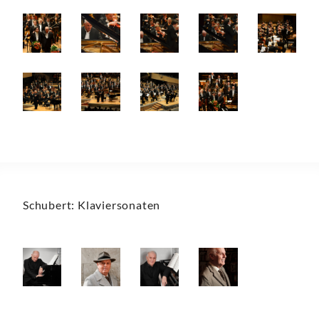
Schubert: Klaviersonaten