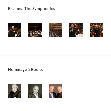
Brahms: The Symphonies
Hommage à Boulez