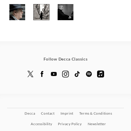
Follow Decca Classics
Decca
Contact
Imprint
Terms & Conditions
Accessibility
Privacy Policy
Newsletter