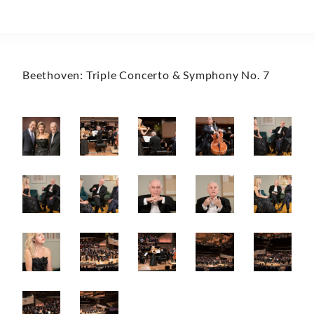
Beethoven: Triple Concerto & Symphony No. 7