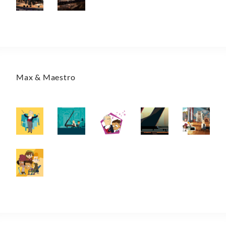
Max & Maestro