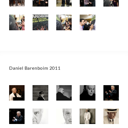
Daniel Barenboim 2011