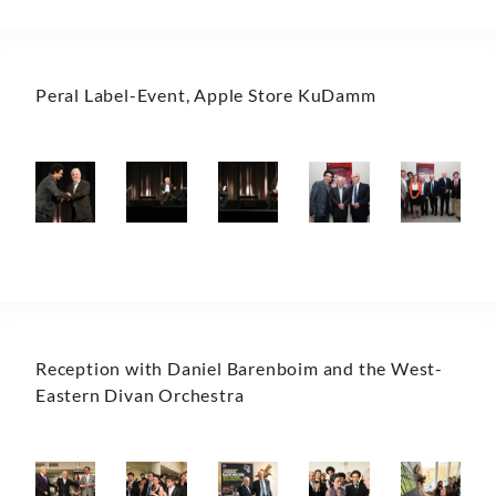
Peral Label-Event, Apple Store KuDamm
Reception with Daniel Barenboim and the West-
Eastern Divan Orchestra