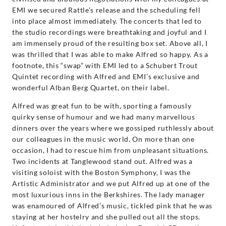
EMI we secured Rattle’s release and the scheduling fell
into place almost immediately. The concerts that led to
the studio recordings were breathtaking and joyful and I
am immensely proud of the resulting box set. Above all, I
was thrilled that I was able to make Alfred so happy. As a
footnote, this “swap” with EMI led to a Schubert Trout
Quintet recording with Alfred and EMI’s exclusive and
wonderful Alban Berg Quartet, on their label.
Alfred was great fun to be with, sporting a famously
quirky sense of humour and we had many marvellous
dinners over the years where we gossiped ruthlessly about
our colleagues in the music world. On more than one
occasion, I had to rescue him from unpleasant situations.
Two incidents at Tanglewood stand out. Alfred was a
visiting soloist with the Boston Symphony, I was the
Artistic Administrator and we put Alfred up at one of the
most luxurious inns in the Berkshires. The lady manager
was enamoured of Alfred’s music, tickled pink that he was
staying at her hostelry and she pulled out all the stops.