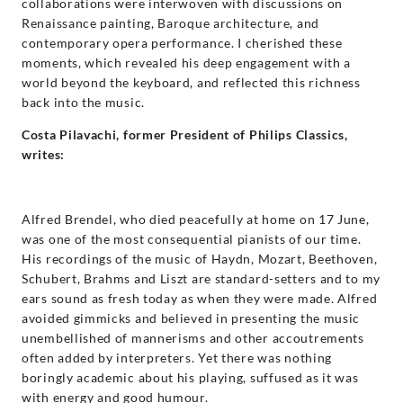
collaborations were interwoven with discussions on
Renaissance painting, Baroque architecture, and
contemporary opera performance. I cherished these
moments, which revealed his deep engagement with a
world beyond the keyboard, and reflected this richness
back into the music.
Costa Pilavachi, former President of Philips Classics,
writes:
Alfred Brendel, who died peacefully at home on 17 June,
was one of the most consequential pianists of our time.
His recordings of the music of Haydn, Mozart, Beethoven,
Schubert, Brahms and Liszt are standard-setters and to my
ears sound as fresh today as when they were made. Alfred
avoided gimmicks and believed in presenting the music
unembellished of mannerisms and other accoutrements
often added by interpreters. Yet there was nothing
boringly academic about his playing, suffused as it was
with energy and good humour.