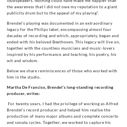
loudspeakers. Nothing could have made me happier than
the awareness that I did not owe my reputation to a giant
publicity drum but to the appeal of my playing”.
Brendel’s playing was documented in an extraordinary
legacy for the Philips label, encompassing almost four
decades of recording and which, appropriately, began and
ended with his beloved Beethoven. This legacy will live on,
together with the countless musicians and music-lovers
inspired by his performance and teaching, his poetry, his
wit and wisdom.
Below we share reminiscences of those who worked with
him in the studio.
Martha De Franciso, Brendel’s long-standing recording
producer, writes:
For twenty years, I had the privilege of working as Alfred
Brendel’s record producer and helped him realise the
production of many major albums and complete concerto
and sonata cycles. Together, we worked to capture his