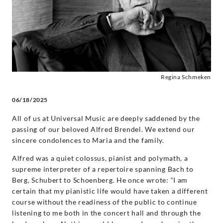
Decca
Classics
Regina Schmeken
06/18/2025
All of us at Universal Music are deeply saddened by the
passing of our beloved Alfred Brendel. We extend our
sincere condolences to Maria and the family.
Alfred was a quiet colossus, pianist and polymath, a
supreme interpreter of a repertoire spanning Bach to
Berg, Schubert to Schoenberg. He once wrote: “I am
certain that my pianistic life would have taken a different
course without the readiness of the public to continue
listening to me both in the concert hall and through the