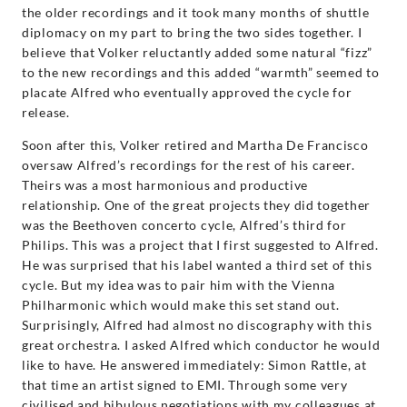
the older recordings and it took many months of shuttle
diplomacy on my part to bring the two sides together. I
believe that Volker reluctantly added some natural “fizz”
to the new recordings and this added “warmth” seemed to
placate Alfred who eventually approved the cycle for
release.
Soon after this, Volker retired and Martha De Francisco
oversaw Alfred’s recordings for the rest of his career.
Theirs was a most harmonious and productive
relationship. One of the great projects they did together
was the Beethoven concerto cycle, Alfred’s third for
Philips. This was a project that I first suggested to Alfred.
He was surprised that his label wanted a third set of this
cycle. But my idea was to pair him with the Vienna
Philharmonic which would make this set stand out.
Surprisingly, Alfred had almost no discography with this
great orchestra. I asked Alfred which conductor he would
like to have. He answered immediately: Simon Rattle, at
that time an artist signed to EMI. Through some very
civilised and bibulous negotiations with my colleagues at