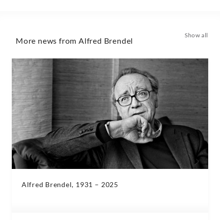
Show all
More news from Alfred Brendel
Alfred Brendel, 1931 – 2025