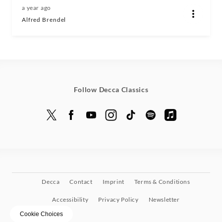
a year ago
Alfred Brendel
Follow Decca Classics
Decca
Contact
Imprint
Terms & Conditions
Accessibility
Privacy Policy
Newsletter
Cookie Choices