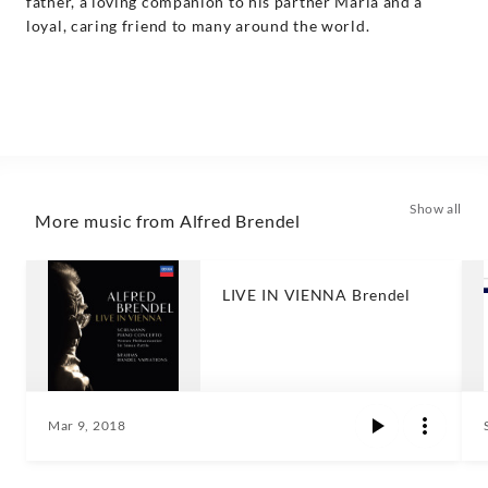
father, a loving companion to his partner Maria and a
loyal, caring friend to many around the world.
Show all
More music from Alfred Brendel
LIVE IN VIENNA Brendel
Mar 9, 2018