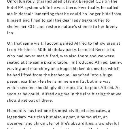
Unfortunately, this included playing Brendel CDs on the
hotel PA system while he was there. Eventually, he called
me in despair lamenting that he could no longer hide from
himself and I had to call the dear lady begging her to
shelve her CDs and restore nature’s silence to her lovely
inn.
On that same visit, I accompanied Alfred to fellow pianist
Leon Fleisher’s 60th birthday party. Leonard Bernstein,
who had never met Alfred, was also there and we were
seated at the same picnic table. I introduced Alfred. Lenny,
waving and munching on a huge chicken drumstick which
he had lifted from the barbecue, launched into a huge
paean, exalting Fleisher’s immense gifts, but in a way
which seemed shockingly disrespectful to poor Alfred. As
soon as he could, Alfred dug me in the ribs hissing that we
should get out of there.
Humanity has lost one its most civilised advocates, a
legendary musician but also a poet, a humourist, an
observer and chronicler of life’s absurdities, a wonderful