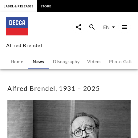
content
LABEL & RELEASES
STORE
Alfred
Brendel,
EN
1931
Alfred Brendel
–
Home
News
Discography
Videos
Photo Galler
2025
-
Alfred Brendel, 1931 – 2025
Alfred
Brendel
|