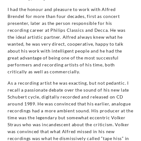
I had the honour and pleasure to work with Alfred
Brendel for more than four decades, first as concert
presenter, later as the person responsible for his
recording career at Philips Classics and Decca. He was
the ideal artistic partner. Alfred always knew what he
wanted, he was very direct, cooperative, happy to talk
about his work with intelligent people and he had the
great advantage of being one of the most successful
performers and recording artists of his time, both
critically as well as commercially.
As a recording artist he was exacting, but not pedantic. I
recall a passionate debate over the sound of his new late
Schubert cycle, digitally recorded and released on CD
around 1989. He was convinced that his earlier, analogue
recordings had a more ambient sound. His producer at the
time was the legendary but somewhat eccentric Volker
Straus who was incandescent about the criticism. Volker
was convinced that what Alfred missed in his new
recordings was what he dismissively called “tape hiss” in