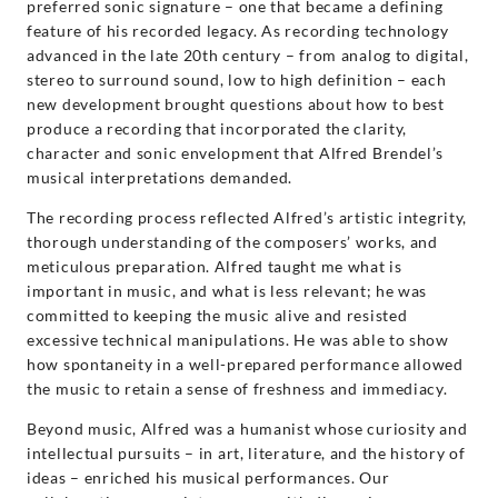
preferred sonic signature – one that became a defining
feature of his recorded legacy. As recording technology
advanced in the late 20th century – from analog to digital,
stereo to surround sound, low to high definition – each
new development brought questions about how to best
produce a recording that incorporated the clarity,
character and sonic envelopment that Alfred Brendel’s
musical interpretations demanded.
The recording process reflected Alfred’s artistic integrity,
thorough understanding of the composers’ works, and
meticulous preparation. Alfred taught me what is
important in music, and what is less relevant; he was
committed to keeping the music alive and resisted
excessive technical manipulations. He was able to show
how spontaneity in a well-prepared performance allowed
the music to retain a sense of freshness and immediacy.
Beyond music, Alfred was a humanist whose curiosity and
intellectual pursuits – in art, literature, and the history of
ideas – enriched his musical performances. Our