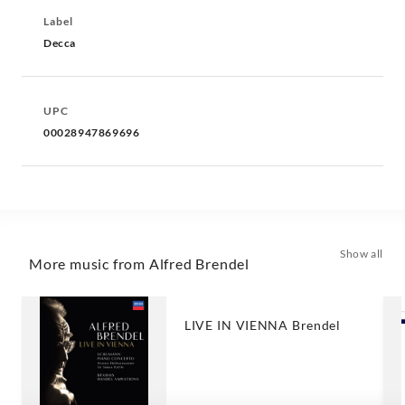
Label
Decca
UPC
00028947869696
Show all
More music from Alfred Brendel
LIVE IN VIENNA Brendel