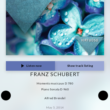
Listen now
Show track listing
FRANZ SCHUBERT
Moments musicaux D 780
Piano Sonata D 960
Alfred Brendel
May 5, 2014