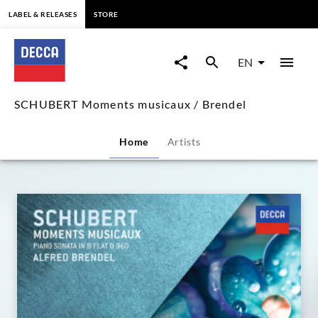
content
LABEL & RELEASES
STORE
SCHUBERT
Moments
EN
musicaux
SCHUBERT Moments musicaux / Brendel
/
Home
Artists
Brendel
|
Decca
Classics