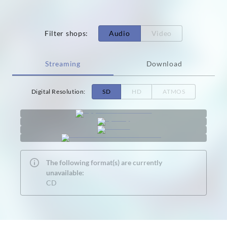
Filter shops
:
Audio
Video
Streaming
Download
Digital Resolution
:
SD
HD
ATMOS
The following format(s) are currently
unavailable:
CD