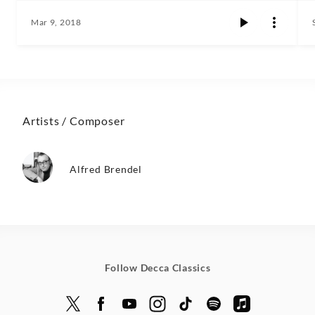
Mar 9, 2018
Artists / Composer
Alfred Brendel
Follow Decca Classics