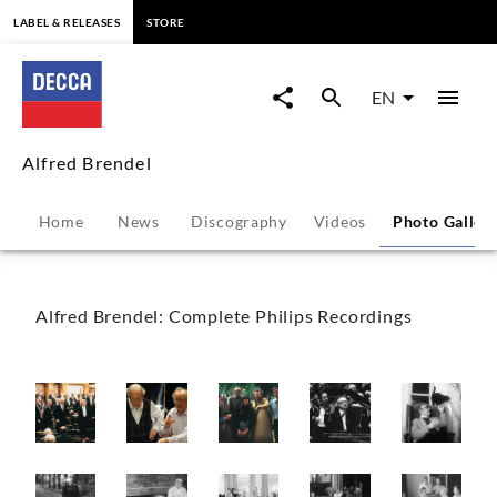
content
LABEL & RELEASES
STORE
Alfred
Brendel
EN
-
Alfred Brendel
Photo
Home
News
Discography
Videos
Photo Galler
Gallery
|
Alfred Brendel: Complete Philips Recordings
Decca
Classics