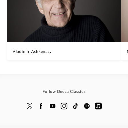
Vladimir Ashkenazy
Follow Decca Classics