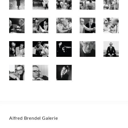
Alfred Brendel Galerie