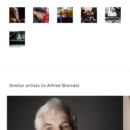
Similar artists to Alfred Brendel