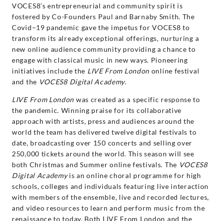
VOCES8’s entrepreneurial and community spirit is
fostered by Co-Founders Paul and Barnaby Smith. The
Covid−19 pandemic gave the impetus for VOCES8 to
transform its already exceptional offerings, nurturing a
new online audience community providing a chance to
engage with classical music in new ways. Pioneering
initiatives include the
LIVE From London
online festival
and the
VOCES8 Digital Academy
.
LIVE From London
was created as a specific response to
the pandemic. Winning praise for its collaborative
approach with artists, press and audiences around the
world the team has delivered twelve digital festivals to
date, broadcasting over 150 concerts and selling over
250,000 tickets around the world. This season will see
both Christmas and Summer online festivals. The
VOCES8
Digital Academy
is an online choral programme for high
schools, colleges and individuals featuring live interaction
with members of the ensemble, live and recorded lectures,
and video resources to learn and perform music from the
renaissance to today. Both LIVE From London and the