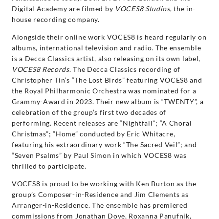
Digital Academy are filmed by
VOCES8 Studios
, the in-
house recording company.
Alongside their online work VOCES8 is heard regularly on
albums, international television and radio. The ensemble
is a Decca Classics artist, also releasing on its own label,
VOCES8 Records
. The Decca Classics recording of
Christopher Tin’s “The Lost Birds” featuring VOCES8 and
the Royal Philharmonic Orchestra was nominated for a
Grammy-Award in 2023. Their new album is “TWENTY”, a
celebration of the group’s first two decades of
performing. Recent releases are “Nightfall”; “A Choral
Christmas”; “Home” conducted by Eric Whitacre,
featuring his extraordinary work “The Sacred Veil”; and
“Seven Psalms” by Paul Simon in which VOCES8 was
thrilled to participate.
VOCES8 is proud to be working with Ken Burton as the
group’s Composer-in-Residence and Jim Clements as
Arranger-in-Residence. The ensemble has premiered
commissions from Jonathan Dove, Roxanna Panufnik,