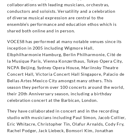
collaborations with leading musicians, orchestras,
conductors and soloists. Versatility and a celebration
of diverse musical expression are central to the
ensemble’s performance and education ethos which is
shared both online and in person.
VOCES8 has performed at many notable venues since its
inception in 2005 including Wigmore Hall,
Elbphilharmonie Hamburg, Berlin Philharmonie, Cité de
la Musique Paris, Vienna Konzerthaus, Tokyo Opera City,
NCPA Beijing, Sydney Opera House, Mariinsky Theatre
Concert Hall, Victoria Concert Hall Singapore, Palacio de
Bellas Artes Mexico City amongst many others. This
season they perform over 100 concerts around the world,
their 20th Anniversary season, including a birthday
celebration concert at the Barbican, London.
They have collaborated in concert and in the recording
studio with musicians including Paul Simon, Jacob Collier,
Eric Whitacre, Christopher Tin, Olafur Arnalds, Cody Fry,
Rachel Podger, Jack Liebeck, Bomsori Kim, Jonathan