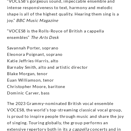
“VOCES8’s gorgeous sound, impeccable ensemble and
intense responsiveness to text, harmony and melodic
shape is all of the highest quality. Hearing them sing is a
joy.”
BBC Music Magazine
“VOCES8 is the Rolls-Royce of British a cappella
ensembles”
The Arts Desk
Savannah Porter, soprano
Eleonora Poignant, soprano
Katie Jeffries-Harris, alto
Barnaby Smith, alto and artistic director
Blake Morgan, tenor
Euan Williamson, tenor
Christopher Moore, baritone
Dominic Carver, bass
The 2023 Grammy-nominated British vocal ensemble
VOCES8, the world’s top-streaming classical vocal group,
is proud to inspire people through music and share the joy
of singing. Touring globally, the group performs an
extensive repertory both in its
a cappella
concerts and in