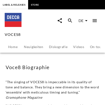
springen
LABEL & RELEASES
STORE
VOCES8
-
DE
Biografie
VOCES8
|
Home
Neuigkeiten
Diskografie
Videos
On-tour
Decca
Classics
Voce8 Biographie
“The singing of VOCES8 is impeccable in its quality of
tone and balance. They bring a new dimension to the word
‘ensemble’ with meticulous timing and tuning.”
Gramophone Magazine