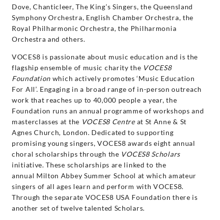
Dove, Chanticleer, The King’s Singers, the Queensland
Symphony Orchestra, English Chamber Orchestra, the
Royal Philharmonic Orchestra, the Philharmonia
Orchestra and others.
VOCES8 is passionate about music education and is the
flagship ensemble of music charity the
VOCES8
Foundation
which actively promotes ‘Music Education
For All’. Engaging in a broad range of in-person outreach
work that reaches up to 40,000 people a year, the
Foundation runs an annual programme of workshops and
masterclasses at the
VOCES8 Centre
at St Anne & St
Agnes Church, London. Dedicated to supporting
promising young singers, VOCES8 awards eight annual
choral scholarships through the
VOCES8 Scholars
initiative. These scholarships are linked to the
annual Milton Abbey Summer School at which amateur
singers of all ages learn and perform with VOCES8.
Through the separate VOCES8 USA Foundation there is
another set of twelve talented Scholars.