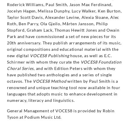
Roderick Williams, Paul Smith, Jason Max Ferdinand,
Jocelyn Hagen, Melissa Dunphy, Lucy Walker, Ken Burton,
Taylor Scott Davis, Alexander Levine, Alexia Sloane, Alec
Roth, Ben Parry, Ola Gjeilo, Mårten Jansson, Philip
Stopford, Graham Lack, Thomas Hewitt Jones and Owain
Park and have commissioned a set of new pieces for its
20th anniversary. They publish arrangements of its music,
original compositions and educational material with the
new digital
VOCES8 Publishing
house, as well as E.C.
Schirmer with whom they curate the
VOCES8 Foundation
Choral Series
, and with Edition Peters with whom they
have published two anthologies and a series of single
octavos. The
VOCES8 Method
written by Paul Smith is a
renowned and unique teaching tool now available in four
languages that adopts music to enhance development in
numeracy, literacy and linguistics.
General Management of VOCES8 is provided by Robin
Tyson at Podium Music Ltd.