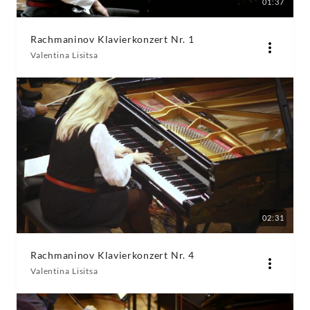
01:37
Rachmaninov Klavierkonzert Nr. 1
Valentina Lisitsa
02:31
Rachmaninov Klavierkonzert Nr. 4
Valentina Lisitsa