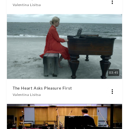
Valentina Lisitsa
03:45
The Heart Asks Pleasure First
Valentina Lisitsa