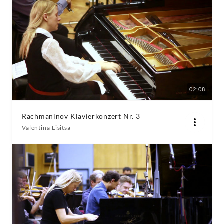
02:08
Rachmaninov Klavierkonzert Nr. 3
Valentina Lisitsa