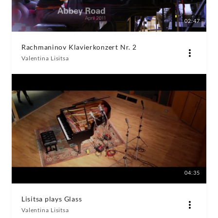
02:47
Rachmaninov Klavierkonzert Nr. 2
Valentina Lisitsa
04:35
Lisitsa plays Glass
Valentina Lisitsa