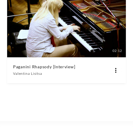
02:12
Paganini Rhapsody [Interview]
Valentina Lisitsa