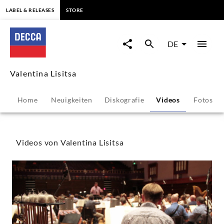
springen
LABEL & RELEASES
STORE
Valentina
Lisitsa
DE
-
Valentina Lisitsa
Videos
Home
Neuigkeiten
Diskografie
Videos
Fotos
|
Decca
Videos von Valentina Lisitsa
Classics