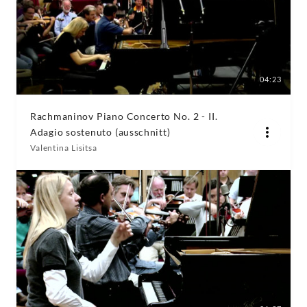
04:23
Rachmaninov Piano Concerto No. 2 - II.
Adagio sostenuto (ausschnitt)
Valentina Lisitsa