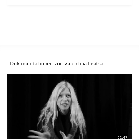
Dokumentationen von Valentina Lisitsa
02:47