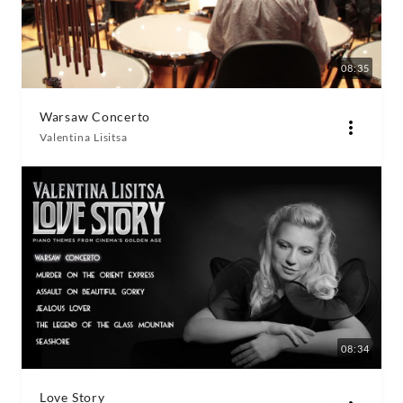
08:35
Warsaw Concerto
Valentina Lisitsa
08:34
Love Story