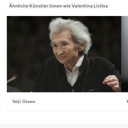
Ähnliche Künstler:innen wie Valentina Lisitsa
Seiji Ozawa