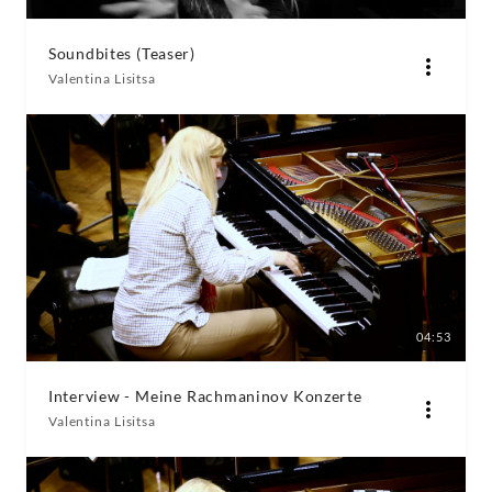
Soundbites (Teaser)
Valentina Lisitsa
04:53
Interview - Meine Rachmaninov Konzerte
Valentina Lisitsa