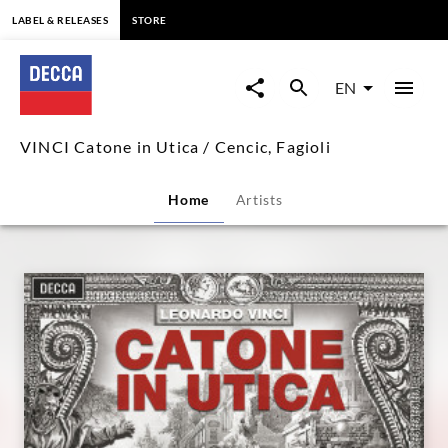
content
LABEL & RELEASES
STORE
VINCI
Catone
EN
in
VINCI Catone in Utica / Cencic, Fagioli
Utica
Home
Artists
/
Cencic,
Fagioli
|
Decca