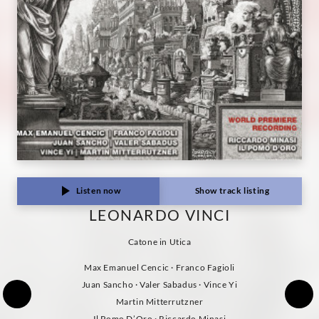
Classics
Listen now
Show track listing
LEONARDO VINCI
Catone in Utica
Max Emanuel Cencic · Franco Fagioli
Juan Sancho · Valer Sabadus · Vince Yi
Martin Mitterrutzner
Il Pomo D’Oro · Riccardo Minasi