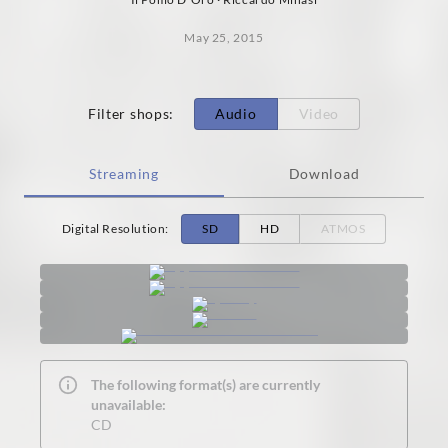
May 25, 2015
Filter shops
:
Audio
Video
Streaming
Download
Digital Resolution
:
SD
HD
ATMOS
The following format(s) are currently
unavailable:
CD