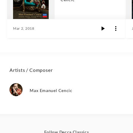
Mar 2, 2018
Artists / Composer
Max Emanuel Cencic
Follow Decca Classics