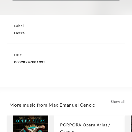
Label
Decca
UPC
00028947881995
Show all
More music from Max Emanuel Cencic
PORPORA Opera Arias /
Cencic