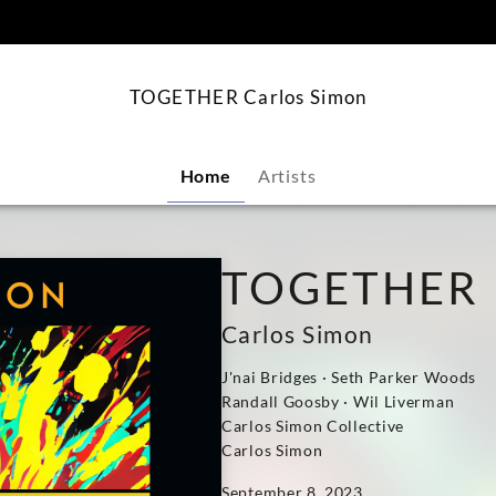
content
TOGETHER Carlos Simon
Home
Artists
TOGETHER
Carlos Simon
J'nai Bridges · Seth Parker Woods
Randall Goosby · Wil Liverman
Carlos Simon Collective
Carlos Simon
September 8, 2023