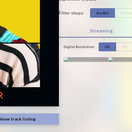
Filter shops
:
Audio
Vide
Streaming
Digital Resolution
:
SD
HD
Show track listing