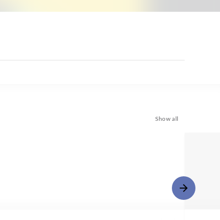
Show all