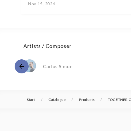
Nov 15, 2024
Artists / Composer
Carlos Simon
/
/
/
Start
Catalogue
Products
TOGETHER Ca