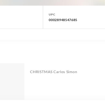
UPC
00028948547685
CHRISTMAS Carlos Simon