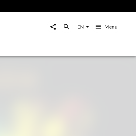
Menu
EN