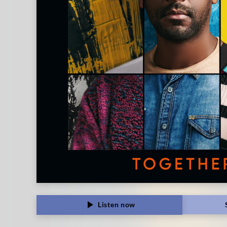
Listen now