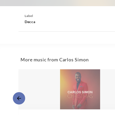
Label
Decca
More music from Carlos Simon