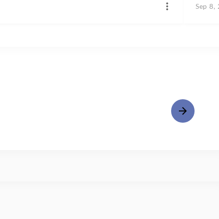
Sep 8,