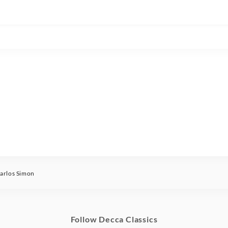
rlos Simon
Follow Decca Classics