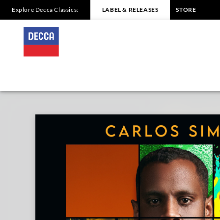
Explore Decca Classics:
LABEL & RELEASES
STORE
TOGETHER
Carlos
Simon
|
Decca
Classics