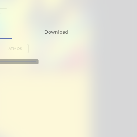
o
Download
ATMOS