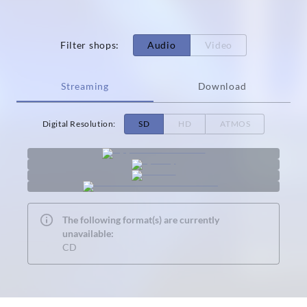
Filter shops
:
Audio
Video
Streaming
Download
Digital Resolution
:
SD
HD
ATMOS
The following format(s) are currently
unavailable:
CD