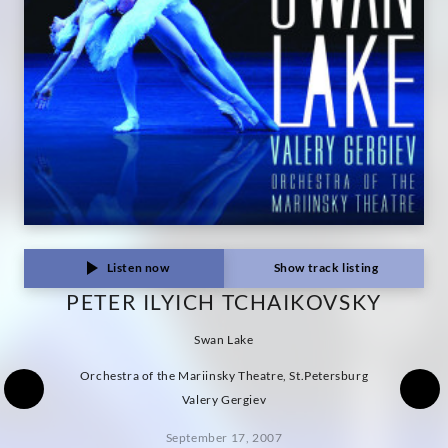
Listen now
Show track listing
PETER ILYICH TCHAIKOVSKY
Swan Lake
Orchestra of the Mariinsky Theatre, St.Petersburg
Valery Gergiev
September 17, 2007