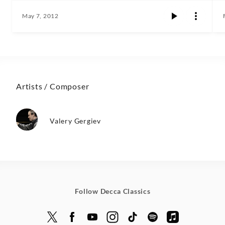
May 7, 2012
Artists / Composer
Valery Gergiev
Follow Decca Classics