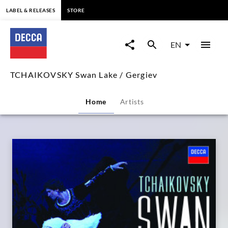
content
LABEL & RELEASES
STORE
TCHAIKOVSKY
Swan
EN
Lake
TCHAIKOVSKY Swan Lake / Gergiev
/
Home
Artists
Gergiev
|
Decca
Classics