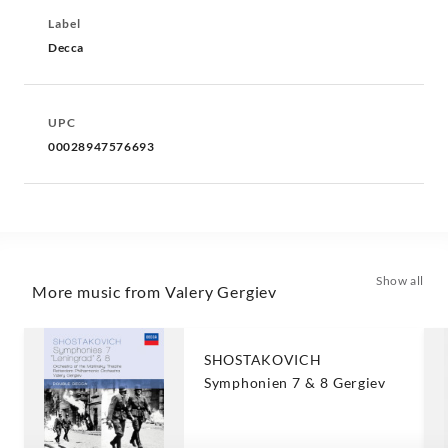
Label
Decca
UPC
00028947576693
Show all
More music from Valery Gergiev
SHOSTAKOVICH
Symphonien 7 & 8 Gergiev