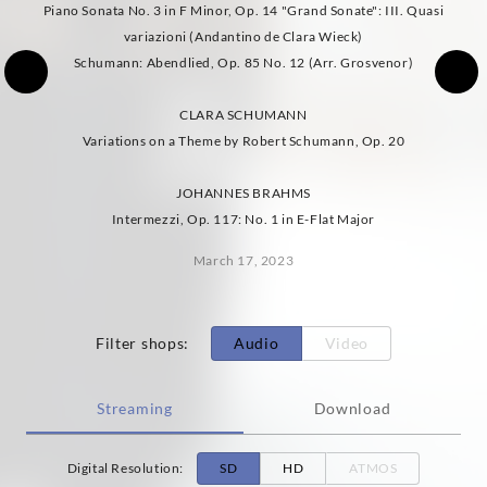
Piano Sonata No. 3 in F Minor, Op. 14 "Grand Sonate": III. Quasi
variazioni (Andantino de Clara Wieck)
Schumann: Abendlied, Op. 85 No. 12 (Arr. Grosvenor)
CLARA SCHUMANN
Variations on a Theme by Robert Schumann, Op. 20
JOHANNES BRAHMS
Intermezzi, Op. 117: No. 1 in E-Flat Major
March 17, 2023
Filter shops
:
Audio
Video
Streaming
Download
Digital Resolution
:
SD
HD
ATMOS