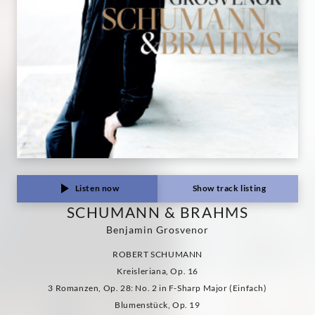
Listen now
Show track listing
SCHUMANN & BRAHMS
Benjamin Grosvenor
ROBERT SCHUMANN
Kreisleriana, Op. 16
3 Romanzen, Op. 28: No. 2 in F-Sharp Major (Einfach)
Blumenstück, Op. 19