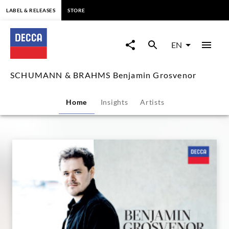
content
LABEL & RELEASES
STORE
SCHUMANN
&
EN
BRAHMS
SCHUMANN & BRAHMS Benjamin Grosvenor
Benjamin
Home
Insights
Artists
Grosvenor
|
Decca
Classics