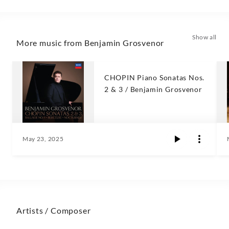
Show all
More music from Benjamin Grosvenor
CHOPIN Piano Sonatas Nos.
2 & 3 / Benjamin Grosvenor
May 23, 2025
Artists / Composer