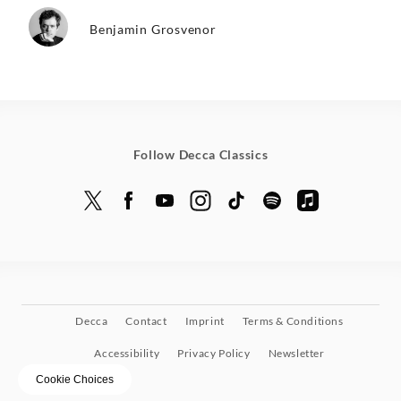
Benjamin Grosvenor
Follow Decca Classics
Decca
Contact
Imprint
Terms & Conditions
Accessibility
Privacy Policy
Newsletter
Cookie Choices