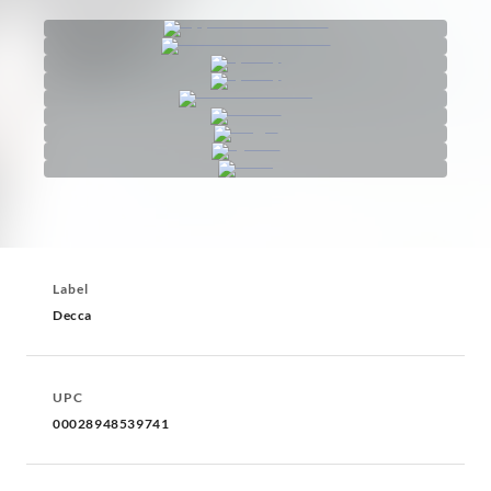
Label
Decca
UPC
00028948539741