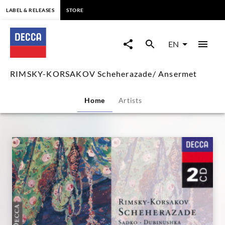
content
LABEL & RELEASES
STORE
RIMSKY-
KORSAKOV
EN
Scheherazade/
RIMSKY-KORSAKOV Scheherazade/ Ansermet
Ansermet
Home
Artists
|
Decca
Classics