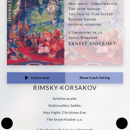
Listen now
Show track listing
RIMSKY-KORSAKOV
Scheherazade;
Dubinushka; Sadko;
May Night; Christmas Eve;
The Snow Maiden a.o.
L’ Orchestre de la Suisse Romande