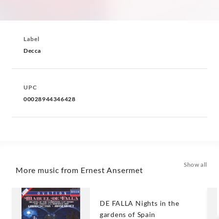
Label
Decca
UPC
00028944346428
Show all
More music from Ernest Ansermet
DE FALLA Nights in the
gardens of Spain