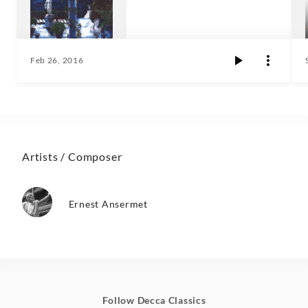
Feb 26, 2016
Artists / Composer
Ernest Ansermet
Follow Decca Classics