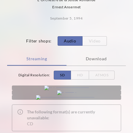
Ernest Ansermet
September 5, 1994
Filter shops
:
Audio
Video
Streaming
Download
Digital Resolution
:
SD
HD
ATMOS
The following format(s) are currently
unavailable:
CD