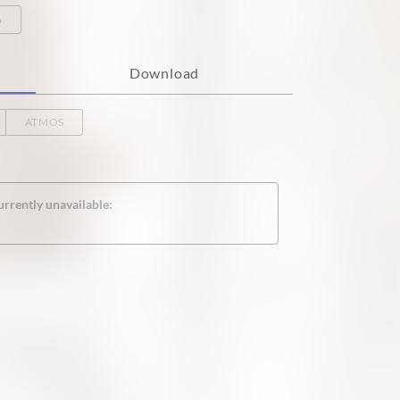
o
Download
ATMOS
urrently unavailable: