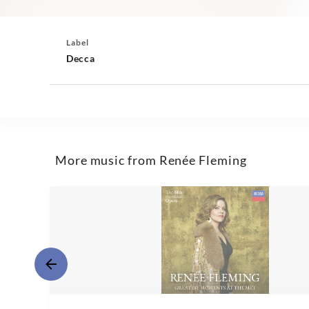
Label
Decca
More music from Renée Fleming