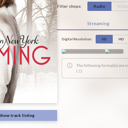
Filter shops
:
Audio
Vide
Streaming
Digital Resolution
:
SD
HD
The following format(s) are c
CD
Show track listing