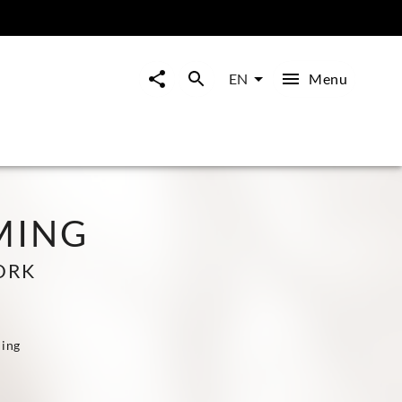
Menu
EN
MING
ORK
ling