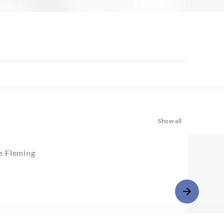
Show all
 Fleming