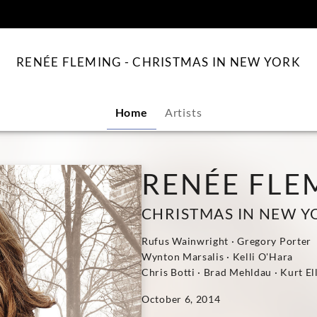
content
RENÉE FLEMING - CHRISTMAS IN NEW YORK
Home
Artists
RENÉE FLE
CHRISTMAS IN NEW Y
Rufus Wainwright · Gregory Porter
Wynton Marsalis · Kelli O'Hara
Chris Botti · Brad Mehldau · Kurt El
October 6, 2014