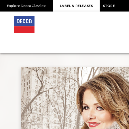
Explore Decca Classics:
LABEL & RELEASES
STORE
RENÉE
FLEMING
-
CHRISTMAS
IN
NEW
YORK
|
Decca