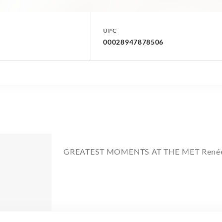
UPC
00028947878506
GREATEST MOMENTS AT THE MET Renée