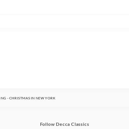
ING - CHRISTMAS IN NEW YORK
Follow Decca Classics