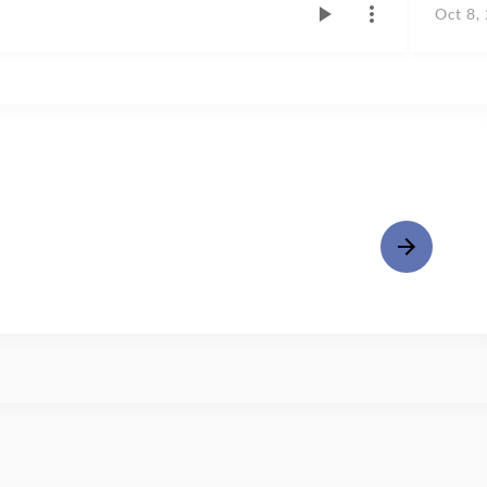
Oct 8,