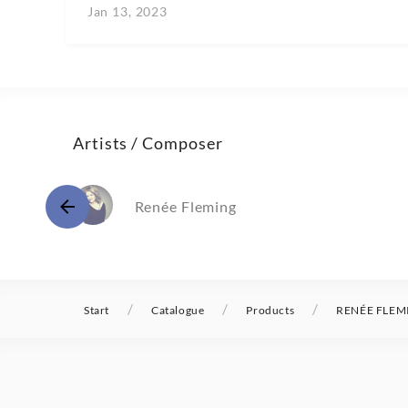
Jan 13, 2023
Artists / Composer
Renée Fleming
/
/
/
Start
Catalogue
Products
RENÉE FLEM