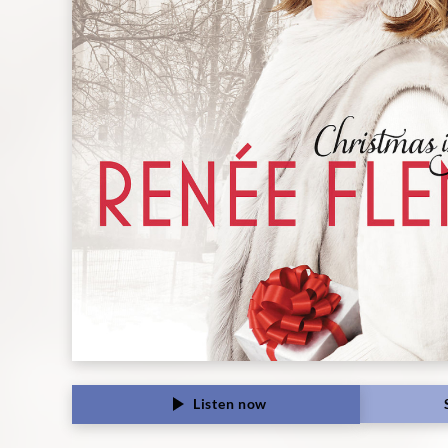
Classics
Listen now