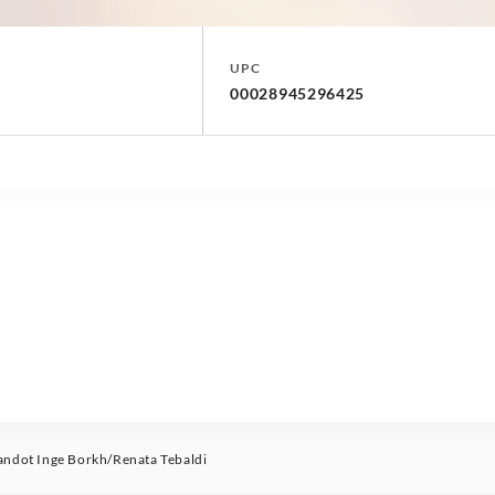
UPC
00028945296425
ndot Inge Borkh/Renata Tebaldi