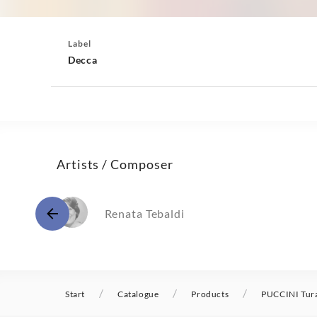
Label
Decca
Artists / Composer
Renata Tebaldi
/
/
/
Start
Catalogue
Products
PUCCINI Tura