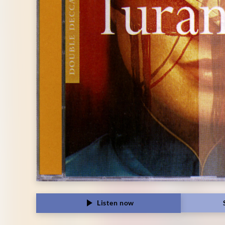
Listen now