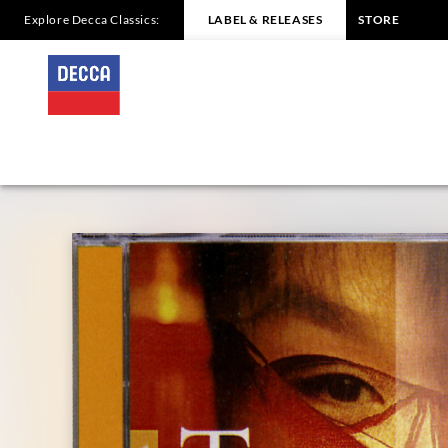
Explore Decca Classics:
LABEL & RELEASES
STORE
PUCCINI
Turandot
Inge
Borkh/Renata
Tebaldi
|
Decca
Classics