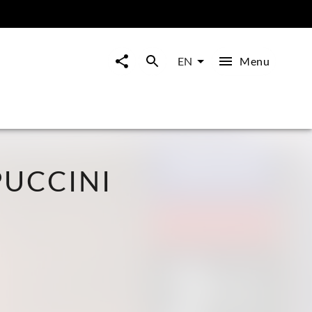
Menu
EN
UCCINI