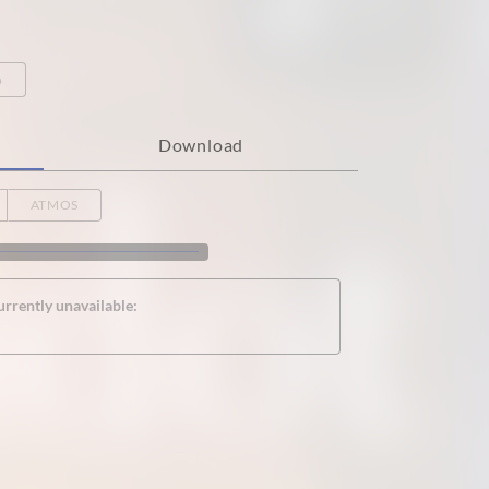
o
Download
ATMOS
urrently unavailable: