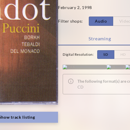
February 2, 1998
Filter shops
:
Audio
Vide
Streaming
Digital Resolution
:
SD
HD
The following format(s) are c
CD
Show track listing