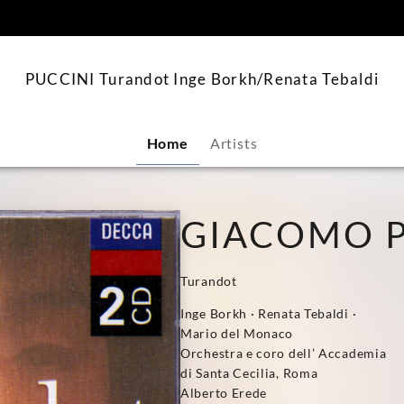
content
PUCCINI Turandot Inge Borkh/Renata Tebaldi
Home
Artists
GIACOMO P
Turandot
Inge Borkh · Renata Tebaldi ·
Mario del Monaco
Orchestra e coro dell’ Accademia
di Santa Cecilia, Roma
Alberto Erede