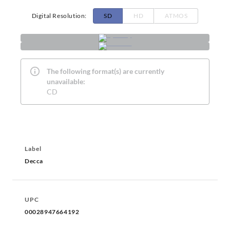
Digital Resolution
:
SD
HD
ATMOS
The following format(s) are currently
unavailable:
CD
Label
Decca
UPC
00028947664192