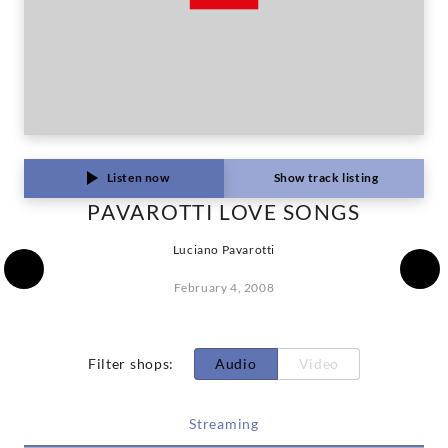
Listen now
Show track listing
PAVAROTTI LOVE SONGS
Luciano Pavarotti
February 4, 2008
Filter shops
:
Audio
Video
Streaming