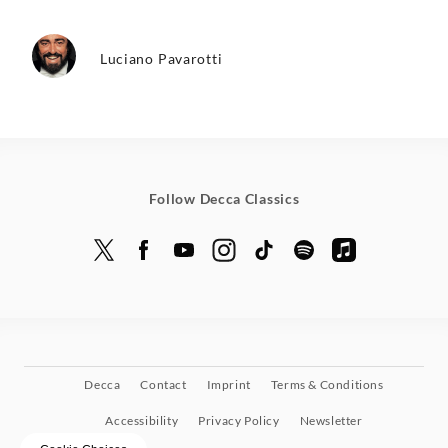
Luciano Pavarotti
Follow Decca Classics
Decca
Contact
Imprint
Terms & Conditions
Accessibility
Privacy Policy
Newsletter