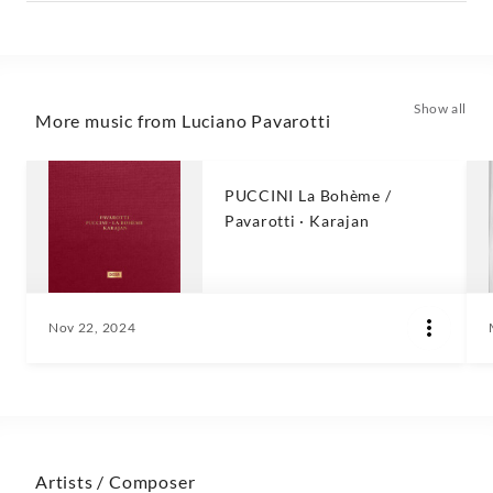
Show all
More music from Luciano Pavarotti
PUCCINI La Bohème /
Pavarotti · Karajan
Nov 22, 2024
Artists / Composer