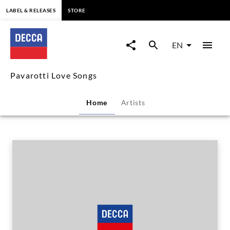
content
LABEL & RELEASES
STORE
Pavarotti
Love
EN
Songs
Pavarotti Love Songs
|
Home
Artists
Decca
Classics