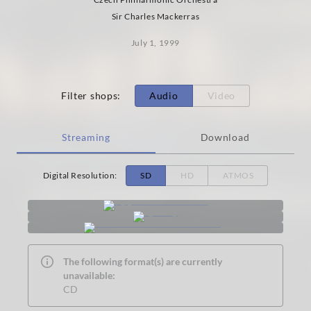
Sir Charles Mackerras
July 1, 1999
Filter shops
:
Audio
Video
Streaming
Download
Digital Resolution
:
SD
HD
ATMOS
The following format(s) are currently
unavailable:
CD