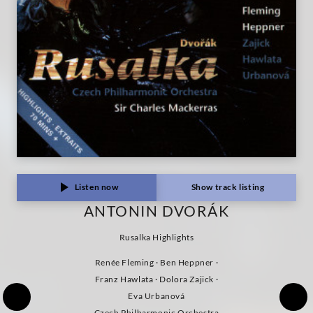
Listen now
Show track listing
ANTONIN DVORÁK
Rusalka Highlights
Renée Fleming · Ben Heppner ·
Franz Hawlata · Dolora Zajick ·
Eva Urbanová
Czech Philharmonic Orchestra