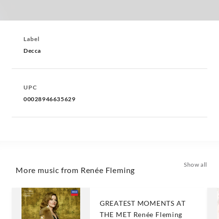
Label
Decca
UPC
00028946635629
Show all
More music from Renée Fleming
GREATEST MOMENTS AT
THE MET Renée Fleming