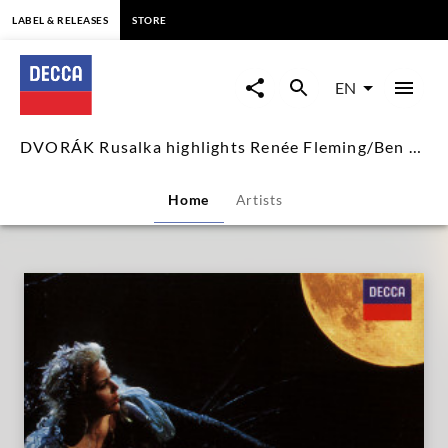
content
LABEL & RELEASES
STORE
DVORÁK
Rusalka
EN
highlights
DVORÁK Rusalka highlights Renée Fleming/Ben Heppner
Renée
Home
Artists
Fleming/Ben
Heppner
|
Decca
Classics