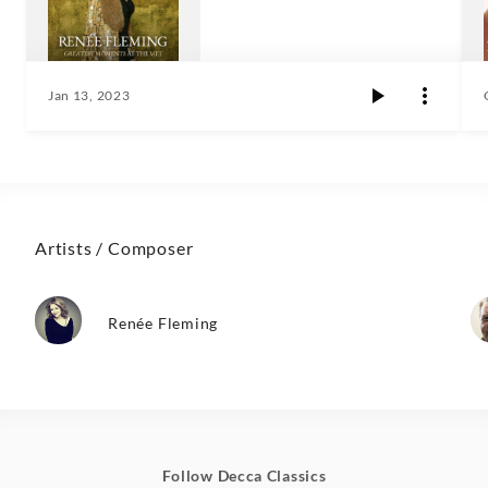
Jan 13, 2023
Artists / Composer
Renée Fleming
Follow Decca Classics