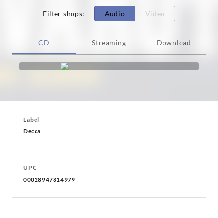
Filter shops
:
Audio
Video
CD
Streaming
Download
Label
Decca
UPC
00028947814979