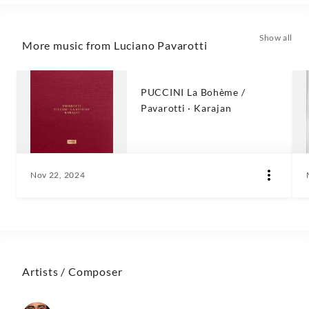
Show all
More music from Luciano Pavarotti
PUCCINI La Bohème /
Pavarotti · Karajan
Nov 22, 2024
Artists / Composer