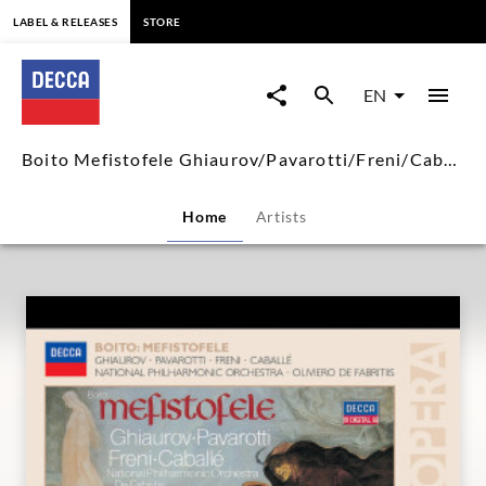
content
LABEL & RELEASES
STORE
Boito
Mefistofele
EN
Ghiaurov/Pavarotti/Freni/Caba
Boito Mefistofele Ghiaurov/Pavarotti/Freni/Caballé
|
Home
Artists
Decca
Classics