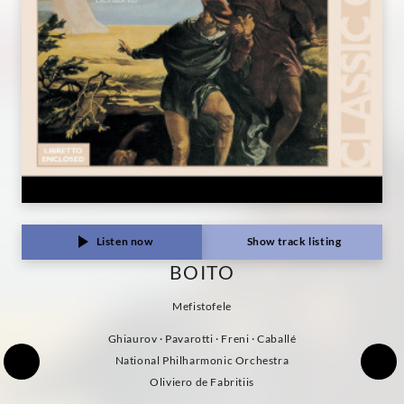
Listen now
Show track listing
BOITO
Mefistofele
Ghiaurov · Pavarotti · Freni · Caballé
National Philharmonic Orchestra
Oliviero de Fabritiis