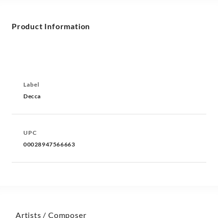
Product Information
Label
Decca
UPC
00028947566663
Artists / Composer