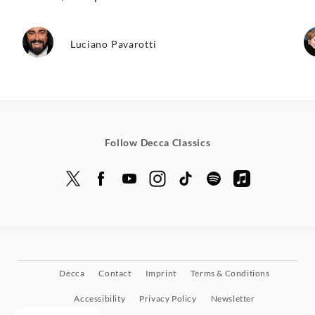
Luciano Pavarotti
Follow Decca Classics
Decca
Contact
Imprint
Terms & Conditions
Accessibility
Privacy Policy
Newsletter