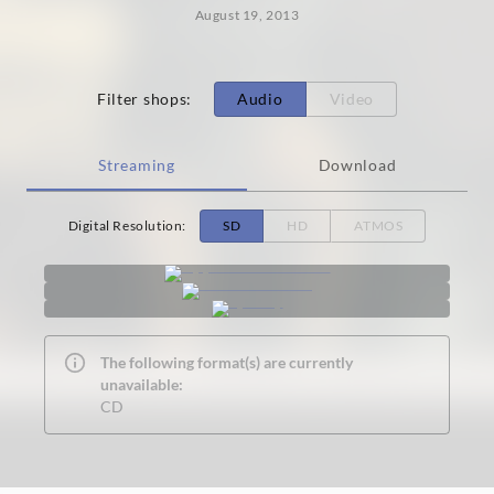
August 19, 2013
Filter shops
:
Audio
Video
Streaming
Download
Digital Resolution
:
SD
HD
ATMOS
The following format(s) are currently
unavailable:
CD