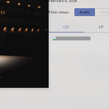
February 6, 2026
Filter shops
:
Audio
Vide
CD
LP