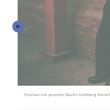
Yunchan Lim presents Bach’s Goldberg Variatio