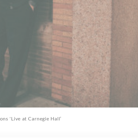
ns 'Live at Carnegie Hall’