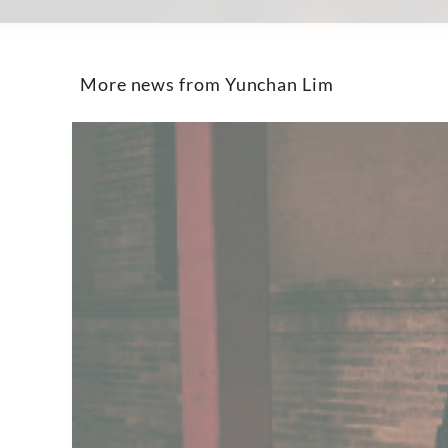
More news from Yunchan Lim