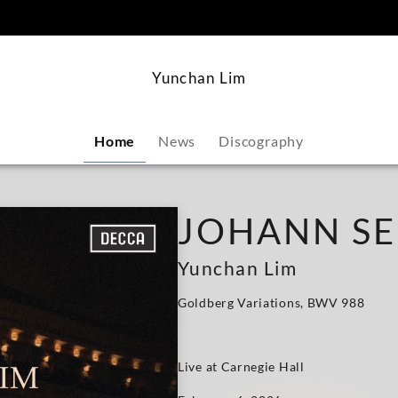
content
Yunchan Lim
Home
News
Discography
JOHANN SE
Yunchan Lim
Goldberg Variations, BWV 988
Live at Carnegie Hall