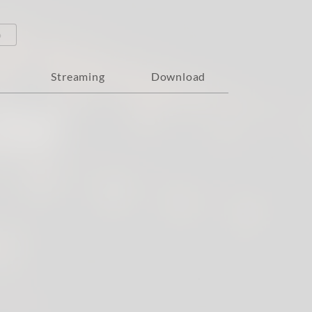
o
Streaming
Download