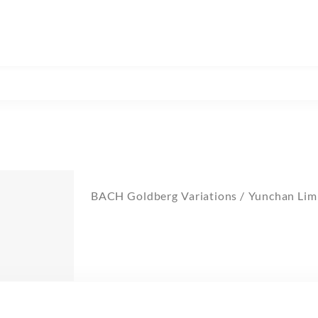
BACH Goldberg Variations / Yunchan Lim