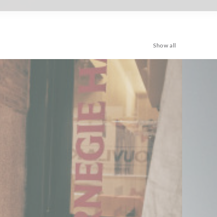
Show all