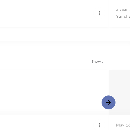
a year
Yunch
Show all
May 16