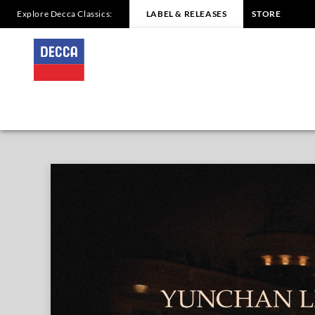
Explore Decca Classics:
LABEL & RELEASES
STORE
Yunchan
Lim
-
Overview
|
Decca
Classics