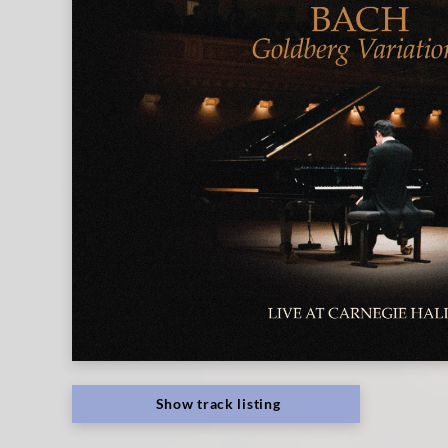
Show track listing