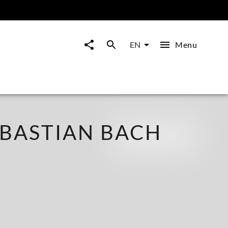
Menu
EN
BASTIAN BACH