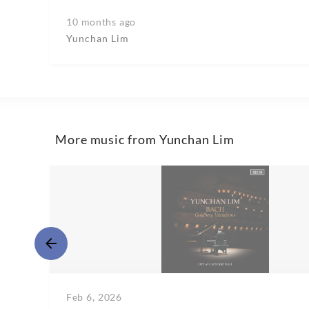
10 months ago
Yunchan Lim
More music from Yunchan Lim
Feb 6, 2026