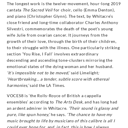
The longest work is the twelve-movement, hour-long 2019
cantata
The Sacred Veil
for choir, cello (Emma Denton),
and piano (Christopher Glynn). The text, by Whitacre’s
close friend and long-time collaborator Charles Anthony
Silvestri, commemorates the death of the poet’s young
wife Julie from ovarian cancer. It journeys from the
growth of their love, through the birth of their children,
to their struggle with the illness. One particularly striking
section ‘You Rise, I Fall’ involves extraordinary
descending and ascending tone-clusters mirroring the
emotional states of the dying woman and her husband.
‘It’s impossible not to be moved,’
said Limelight
;
‘Heartbreaking… a tender, subtle score with ethereal
harmonies,’
said the LA Times.
VOCES8 is ‘the Rolls-Royce of British a cappella
ensembles’ according to
The Arts Desk,
and has long had
an ardent admirer in Whitacre.
‘Their sound is glassy and
pure, like spun honey,’
he says.
‘The chance to have my
music brought to life by musicians of this calibre is all I
could ever hope for, and, in fact, this is how I always