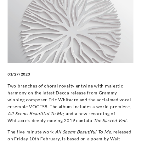
VOCES8:
‘Home’
-
VOCES8
|
01/27/2023
Decca
Two branches of choral royalty entwine with majestic
harmony on the latest Decca release from Grammy-
Classics
winning composer Eric Whitacre and the acclaimed vocal
ensemble VOCES8. The album includes a world premiere,
All Seems Beautiful To Me,
and a new recording of
Whitacre’s deeply moving 2019 cantata
The Sacred Veil.
The five-minute work
All Seems Beautiful To Me
, released
on Friday 10th February, is based on a poem by Walt