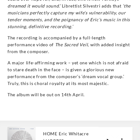
dreamed it would sound.’
Librettist Silvestri adds that
‘the
musicians perfectly capture my wife’s vulnerability, our
tender moments, and the poignancy of Eric’s music in this
stunning, definitive recording.’
The recording is accompanied by a full-length
performance video of
The Sacred Veil
, with added insight
from the composer.
A major life-affirming work – yet one which is not afraid
to stare death in the face – is given a glorious new
performance from the composer’s ‘dream vocal group.’
Truly, this is choral royalty at its most majestic.
The album will be out on 14th April.
HOME Eric Whitacre