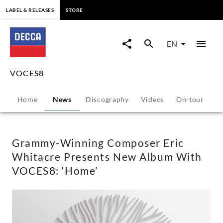
content
LABEL & RELEASES
STORE
Grammy-
Winning
EN
Composer
VOCES8
Eric
Home
News
Discography
Videos
On-tour
P
Whitacre
Presents
Grammy-Winning Composer Eric
Whitacre Presents New Album With
New
VOCES8: ‘Home’
Album
With