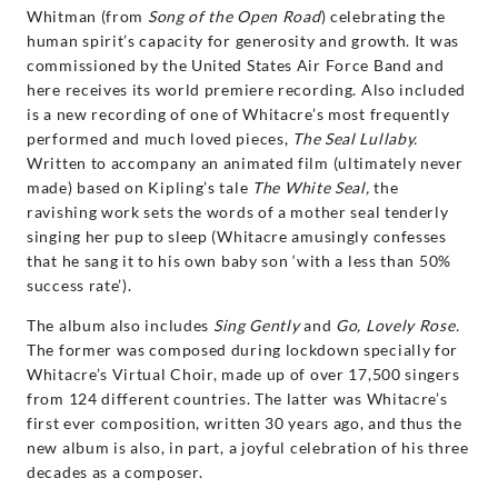
Whitman (from
Song of the Open Road
) celebrating the
human spirit’s capacity for generosity and growth. It was
commissioned by the United States Air Force Band and
here receives its world premiere recording. Also included
is a new recording of one of Whitacre’s most frequently
performed and much loved pieces,
The Seal Lullaby.
Written to accompany an animated film (ultimately never
made) based on Kipling’s tale
The White Seal,
the
ravishing work sets the words of a mother seal tenderly
singing her pup to sleep (Whitacre amusingly confesses
that he sang it to his own baby son ‘with a less than 50%
success rate’).
The album also includes
Sing Gently
and
Go, Lovely Rose.
The former was composed during lockdown specially for
Whitacre’s Virtual Choir, made up of over 17,500 singers
from 124 different countries. The latter was Whitacre’s
first ever composition, written 30 years ago, and thus the
new album is also, in part, a joyful celebration of his three
decades as a composer.