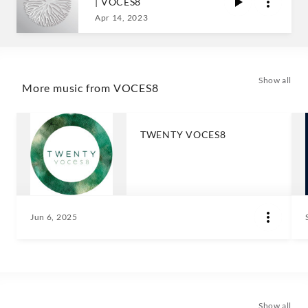
| VOCES8
Apr 14, 2023
Show all
More music from VOCES8
TWENTY VOCES8
Jun 6, 2025
Show all