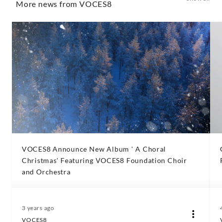
More news from VOCES8
VOCES8 Announce New Album ' A Choral
Christmas' Featuring VOCES8 Foundation Choir
and Orchestra
3 years ago
VOCES8