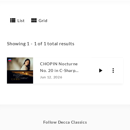
List
Grid
Showing 1 - 1 of 1 total results
CHOPIN Nocturne
No. 20 in C-Sharp
Minor, KK IVa/16 /
Jun 12, 2026
Tianyao Lyu
Follow Decca Classics