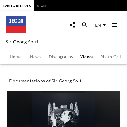
content
LABEL & RELEASES
STORE
Sir
Georg
EN
Solti
Sir Georg Solti
-
Home
News
Discography
Videos
Photo Galler
Videos
|
Documentations of Sir Georg Solti
Decca
Classics