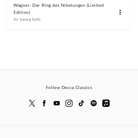
Wagner: Der Ring des Nibelungen (Limited
Edition)
Sir Georg Solti
Follow Decca Classics