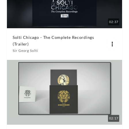
02:37
Solti Chicago - The Complete Recordings
(Trailer)
Sir Georg Solti
02:17