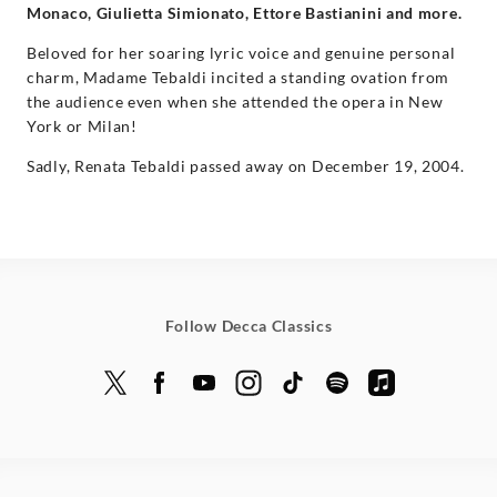
Monaco, Giulietta Simionato, Ettore Bastianini and more.
Beloved for her soaring lyric voice and genuine personal
charm, Madame Tebaldi incited a standing ovation from
the audience even when she attended the opera in New
York or Milan!
Sadly, Renata Tebaldi passed away on December 19, 2004.
Follow Decca Classics