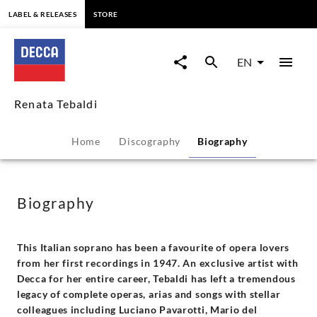
content
LABEL & RELEASES
STORE
Renata
Tebaldi
EN
-
Renata Tebaldi
Biography
Home
Discography
Biography
|
Decca
Biography
Classics
This Italian soprano has been a favourite of opera lovers
from her first recordings in 1947. An exclusive artist with
Decca for her entire career, Tebaldi has left a tremendous
legacy of complete operas, arias and songs with stellar
colleagues including Luciano Pavarotti, Mario del