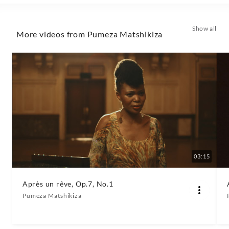
Show all
More videos from Pumeza Matshikiza
03:15
Après un rêve, Op.7, No.1
Pumeza Matshikiza