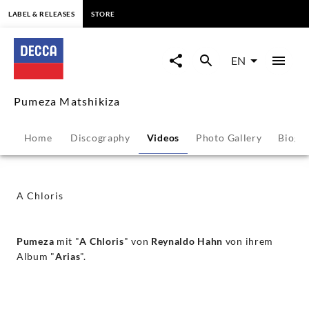
content
LABEL & RELEASES
STORE
A
Chloris
EN
-
Pumeza Matshikiza
Pumeza
Home
Discography
Videos
Photo Gallery
Biogr
Matshikiza
|
A Chloris
Decca
Pumeza
mit "
A Chloris
" von
Reynaldo Hahn
von ihrem
Classics
Album "
Arias
".