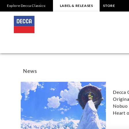
Explore Decca Classics:
LABEL & RELEASES
STORE
Nobuo
Uematsu
-
News
|
News
Decca
Decca 
Classics
Origin
Nobuo 
Heart o