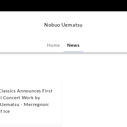
content
Nobuo Uematsu
Home
News
Classics Announces First
al Concert Work by
Uematsu - Merregnon:
f Ice