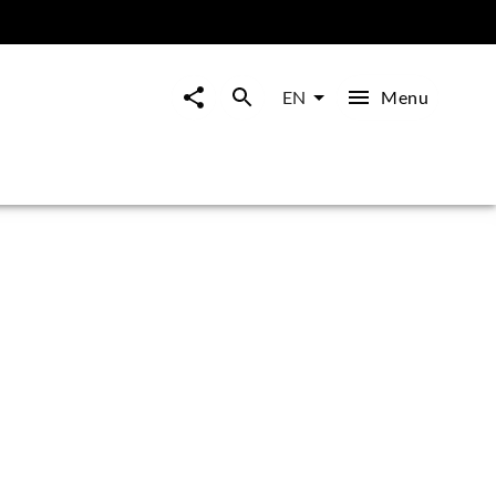
Menu
EN