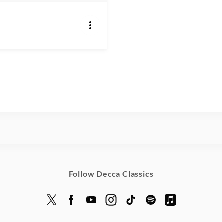
Follow Decca Classics