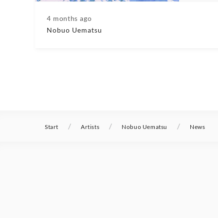
4 months ago
Nobuo Uematsu
/
/
/
Start
Artists
Nobuo Uematsu
News