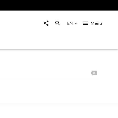
Menu
EN