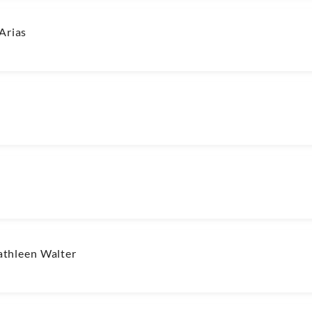
Arias
thleen Walter