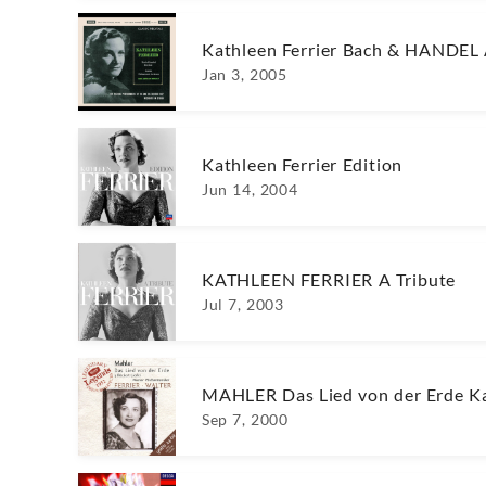
Kathleen Ferrier Bach & HANDEL 
Jan 3, 2005
Kathleen Ferrier Edition
Jun 14, 2004
KATHLEEN FERRIER A Tribute
Jul 7, 2003
MAHLER Das Lied von der Erde Ka
Sep 7, 2000