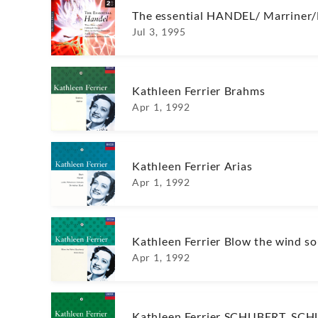
The essential HANDEL/ Marrine
Jul 3, 1995
Kathleen Ferrier Brahms
Apr 1, 1992
Kathleen Ferrier Arias
Apr 1, 1992
Kathleen Ferrier Blow the wind so
Apr 1, 1992
Kathleen Ferrier SCHUBERT, S