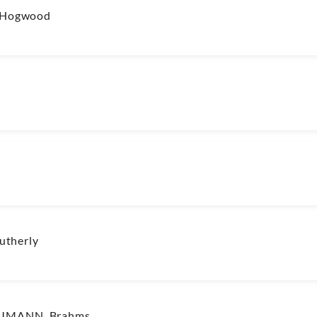
r/Hogwood
utherly
CHUMANN, Brahms