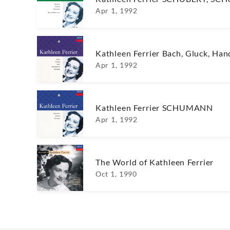
Apr 1, 1992
Kathleen Ferrier Bach, Gluck, Han
Apr 1, 1992
Kathleen Ferrier SCHUMANN
Apr 1, 1992
The World of Kathleen Ferrier
Oct 1, 1990