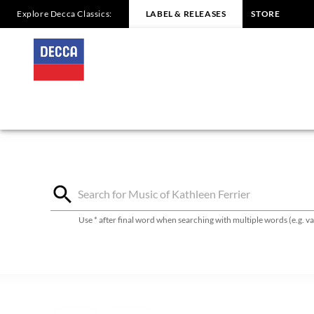
Explore Decca Classics:
LABEL & RELEASES
STORE
Kathleen
Ferrier
-
Discography
|
Decca
Use * after final word when searching with multiple words (e.g. 
Classics