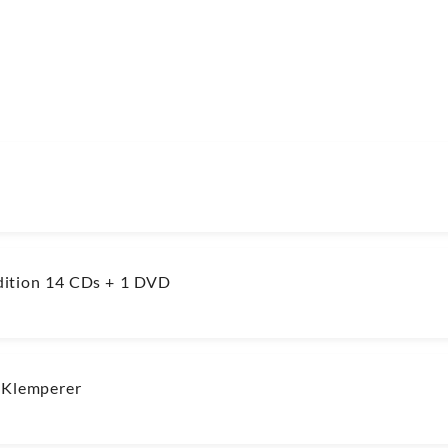
ition 14 CDs + 1 DVD
 Klemperer