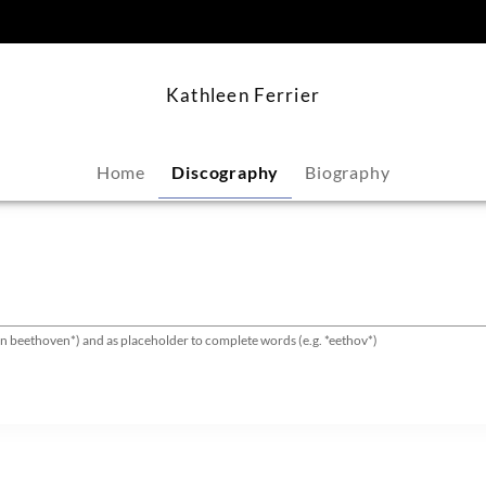
content
Kathleen Ferrier
Home
Discography
Biography
van beethoven*) and as placeholder to complete words (e.g. *eethov*)