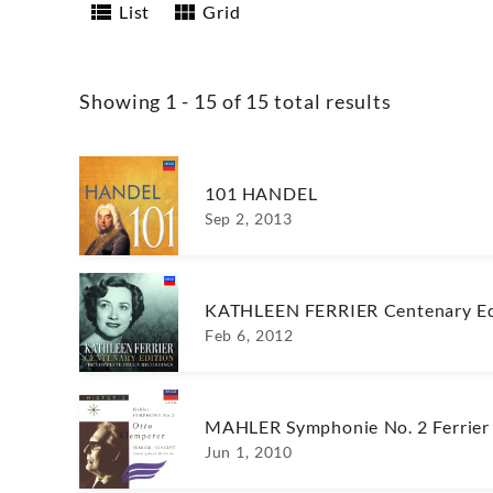
List
Grid
Showing 1 - 15 of 15 total results
101 HANDEL
Sep 2, 2013
KATHLEEN FERRIER Centenary Ed
Feb 6, 2012
MAHLER Symphonie No. 2 Ferrier
Jun 1, 2010