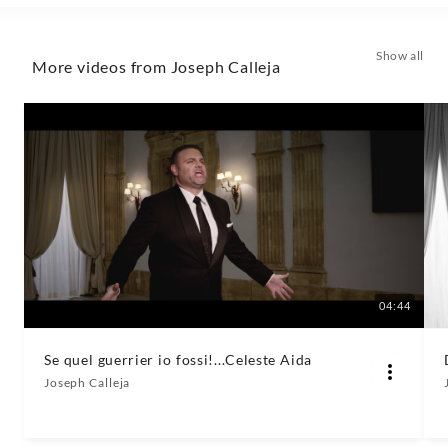
Classics
Show all
More videos from Joseph Calleja
04:44
Se quel guerrier io fossi!...Celeste Aida
Joseph Calleja