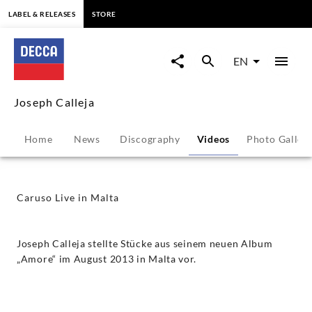
content
LABEL & RELEASES
STORE
Caruso
Live
EN
in
Joseph Calleja
Malta
Home
News
Discography
Videos
Photo Galler
-
Joseph
Caruso Live in Malta
Calleja
Joseph Calleja stellte Stücke aus seinem neuen Album
|
„Amore“ im August 2013 in Malta vor.
Decca