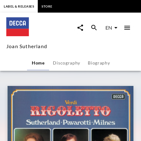
content
LABEL & RELEASES
STORE
Joan
Sutherland
EN
-
Joan Sutherland
Overview
Home
Discography
Biography
|
Decca
Classics