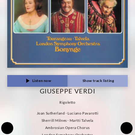
Listen now
Show track listing
GIUSEPPE VERDI
Rigoletto
Joan Sutherland · Luciano Pavarotti
Sherrill Milnes · Martti Talvela
Ambrosian Opera Chorus
London Symphony Orchestra