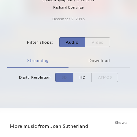
Richard Bonynge
December 2, 2016
Filter shops
:
Audio
Video
Streaming
Download
Digital Resolution
:
SD
HD
ATMOS
Show all
More music from Joan Sutherland