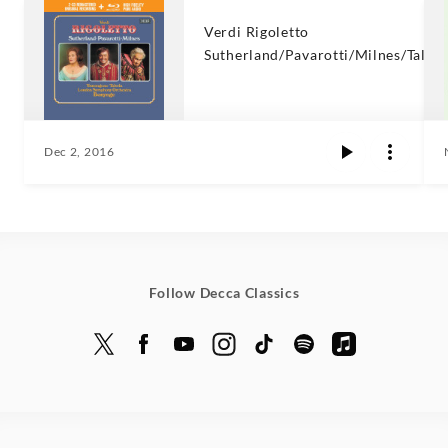
Verdi Rigoletto
Sutherland/Pavarotti/Milnes/Talvel
Dec 2, 2016
Follow Decca Classics