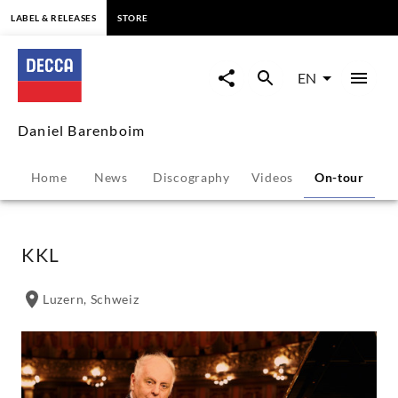
content
LABEL & RELEASES
STORE
Daniel
Barenboim
EN
-
Daniel Barenboim
Tour
Home
News
Discography
Videos
On-tour
P
Dates
|
KKL
Decca
Luzern, Schweiz
Classics