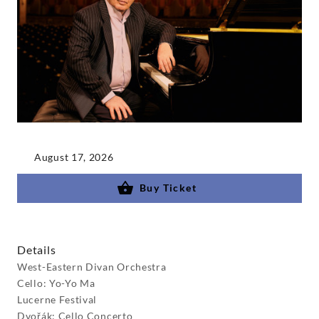
August 17, 2026
Buy Ticket
Details
West-Eastern Divan Orchestra
Cello: Yo-Yo Ma
Lucerne Festival
Dvořák: Cello Concerto