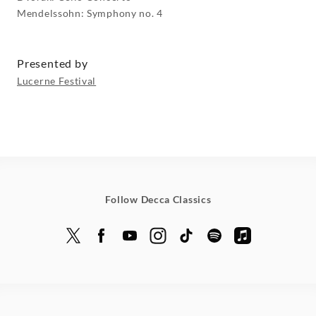
Mendelssohn: Symphony no. 4
Presented by
Lucerne Festival
Follow Decca Classics