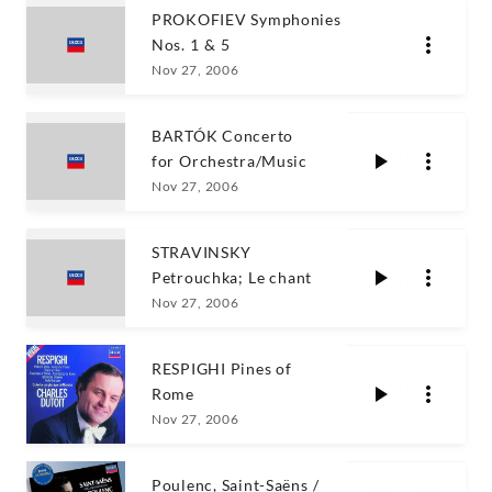
PROKOFIEV Symphonies
Nos. 1 & 5
Nov 27, 2006
BARTÓK Concerto
for Orchestra/Music
Nov 27, 2006
STRAVINSKY
Petrouchka; Le chant
Nov 27, 2006
RESPIGHI Pines of
Rome
Nov 27, 2006
Poulenc, Saint-Saëns /