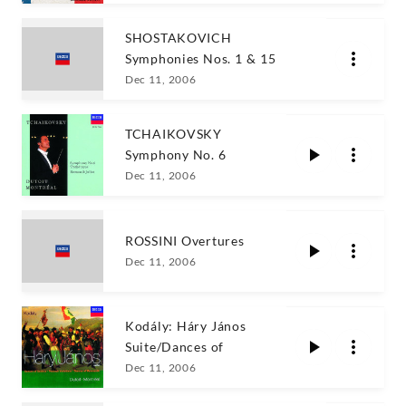
SHOSTAKOVICH
Symphonies Nos. 1 & 15
Dec 11, 2006
TCHAIKOVSKY
Symphony No. 6
Dec 11, 2006
ROSSINI Overtures
Dec 11, 2006
Kodály: Háry János
Suite/Dances of
Dec 11, 2006