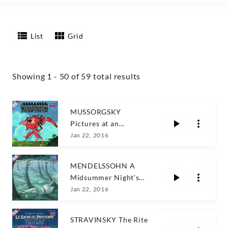
List
Grid
Showing 1 - 50 of 59 total results
MUSSORGSKY
Pictures at an
Exhibition
Jan 22, 2016
MENDELSSOHN A
Midsummer Night's
Dre
Jan 22, 2016
STRAVINSKY The Rite