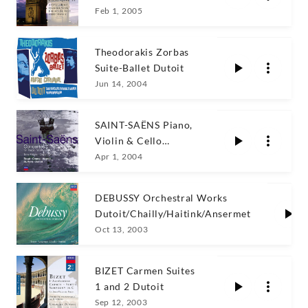
Amoyal/Rogé
Feb 1, 2005
Theodorakis Zorbas
Suite-Ballet Dutoit
Jun 14, 2004
SAINT-SAËNS Piano,
Violin & Cello
Concertos
Apr 1, 2004
DEBUSSY Orchestral Works
Dutoit/Chailly/Haitink/Ansermet
Oct 13, 2003
BIZET Carmen Suites
1 and 2 Dutoit
Sep 12, 2003