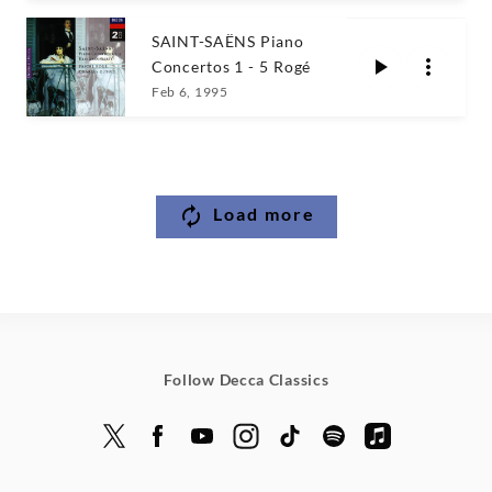
SAINT-SAËNS Piano
Concertos 1 - 5 Rogé
Feb 6, 1995
Load more
Follow Decca Classics