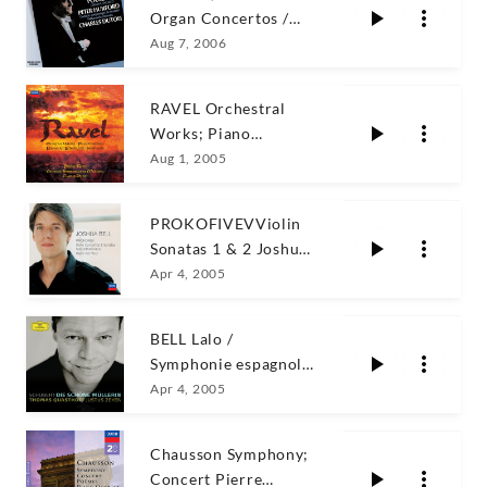
Organ Concertos /
Hurford
Aug 7, 2006
RAVEL Orchestral
Works; Piano
Concertos Rogé
Aug 1, 2005
PROKOFIVEVViolin
Sonatas 1 & 2 Joshua
Bell
Apr 4, 2005
BELL Lalo /
Symphonie espagnole
+ Saint-Saëns
Apr 4, 2005
Chausson Symphony;
Concert Pierre