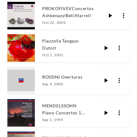
PROKOFIVEVConcertos
Ashkenazy/Bell/Harrell
Oct 22, 2002
Piazzolla Tangazo
Dutoit
Oct 1, 2001
ROSSINI Overtures
Sep 4, 2000
MENDELSSOHN
Piano Concertos 1
and 2 / A. Schiff
Sep 1, 1999