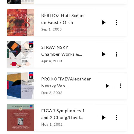
BERLIOZ Huit Scènes
de Faust / Orch
Sep 1, 2003
STRAVINSKY
Chamber Works &
Rarities Dutoit
Apr 4, 2003
PROKOFIVEVAlexander
Nevsky Van
Nes/OSM/Dutoit
Dec 2, 2002
ELGAR Symphonies 1
and 2 Chung/Lloyd
Webber/Britten
Nov 1, 2002