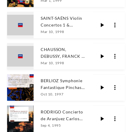
Mar 1, 1999
SAINT-SAËNS Violin
Concertos 1 &
3/Kyung Wha Chung
Mar 10, 1998
CHAUSSON,
DEBUSSY, FRANCK /
Chung, Lupu, Dutoit
Mar 10, 1998
BERLIOZ Symphonie
Fantastique Pinchas
Zukerman
Oct 10, 1997
RODRIGO Concierto
de Aranjuez Carlos
Bonell
Sep 4, 1995