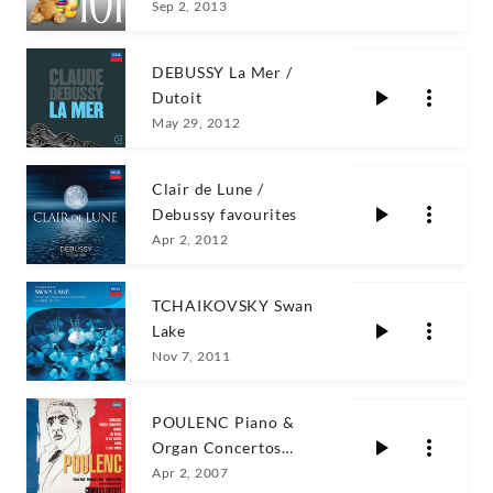
Sep 2, 2013
DEBUSSY La Mer /
Dutoit
May 29, 2012
Clair de Lune /
Debussy favourites
Apr 2, 2012
TCHAIKOVSKY Swan
Lake
Nov 7, 2011
POULENC Piano &
Organ Concertos
Dutoit
Apr 2, 2007