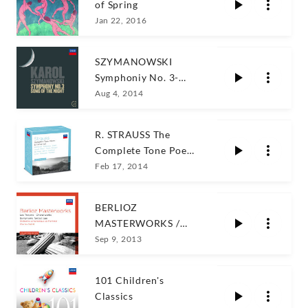
of Spring
Jan 22, 2016
SZYMANOWSKI
Symphoniy No. 3-
Song of the night
Aug 4, 2014
R. STRAUSS The
Complete Tone Poems
& Concertos
Feb 17, 2014
BERLIOZ
MASTERWORKS /
Charles Dutoit
Sep 9, 2013
101 Children's
Classics