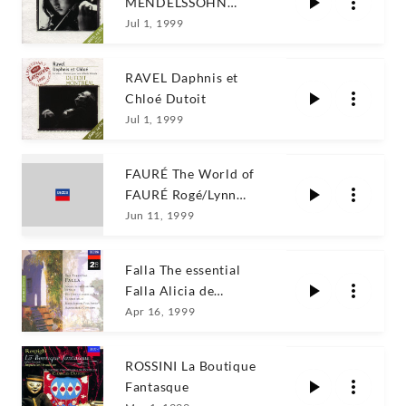
MENDELSSOHN
Kyung Wha Chung
Jul 1, 1999
RAVEL Daphnis et
Chloé Dutoit
Jul 1, 1999
FAURÉ The World of
FAURÉ Rogé/Lynn
Harrell
Jun 11, 1999
Falla The essential
Falla Alicia de
Larrocha/Marilyn
Apr 16, 1999
Horne
ROSSINI La Boutique
Fantasque