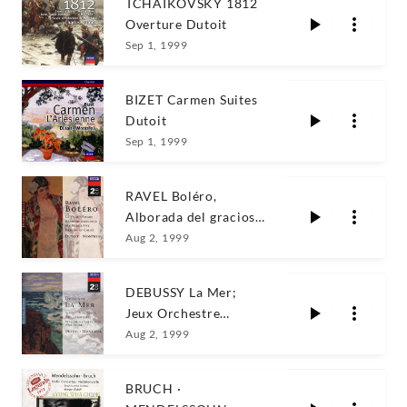
TCHAIKOVSKY 1812
Overture Dutoit
Sep 1, 1999
BIZET Carmen Suites
Dutoit
Sep 1, 1999
RAVEL Boléro,
Alborada del gracioso
Dutoit
Aug 2, 1999
DEBUSSY La Mer;
Jeux Orchestre
Symphonique de
Aug 2, 1999
Montréal
BRUCH ·