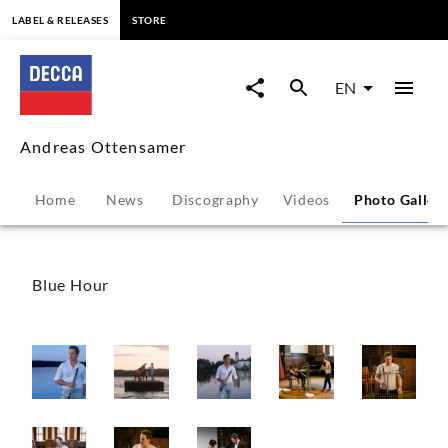
content
LABEL & RELEASES
STORE
Andreas
Ottensamer
EN
-
Andreas Ottensamer
Photo
Home
News
Discography
Videos
Photo Galler
Gallery
|
Blue Hour
Decca
Classics