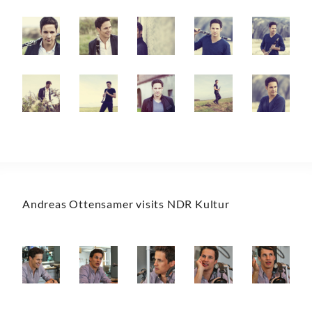
Andreas Ottensamer visits NDR Kultur