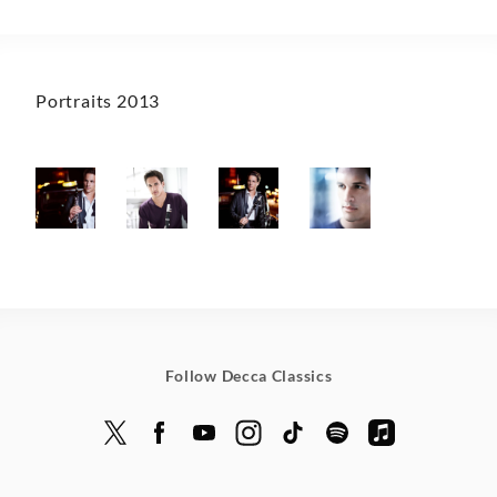
Portraits 2013
Follow Decca Classics