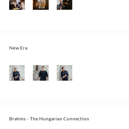
New Era
Brahms - The Hungarian Connection